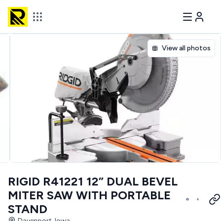
View all photos
RIGID R41221 12” DUAL BEVEL
MITER SAW WITH PORTABLE
STAND
Davenport, Iowa