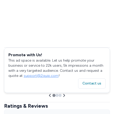
Promote with Us!
This ad space is available. Let us help promote your
business or service to 22k users, 5k impressions a month
with a very targeted audience. Contact us and request a
quote at
support@2quip.com
!
Contact us
Ratings & Reviews