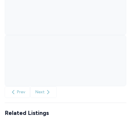
Prev
Next
Related Listings