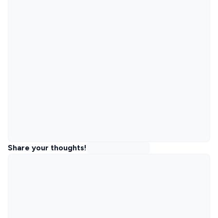
Share your thoughts!