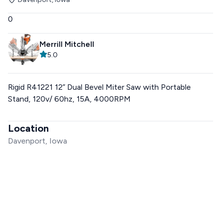
0
Merrill Mitchell
5.0
Rigid R41221 12” Dual Bevel Miter Saw with Portable
Stand, 120v/ 60hz, 15A, 4000RPM
Location
Davenport, Iowa