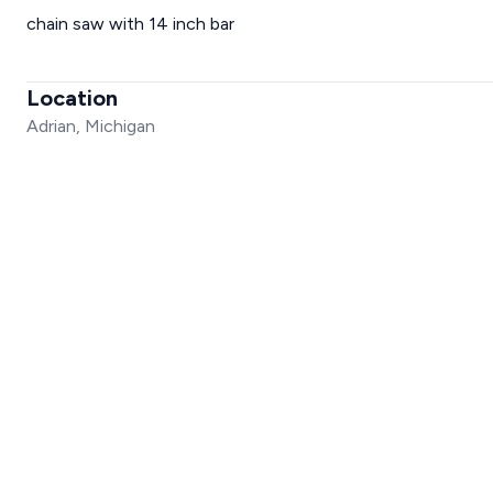
chain saw with 14 inch bar
Location
Adrian, Michigan