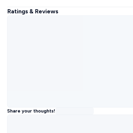
Ratings & Reviews
Share your thoughts!