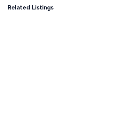
Related Listings