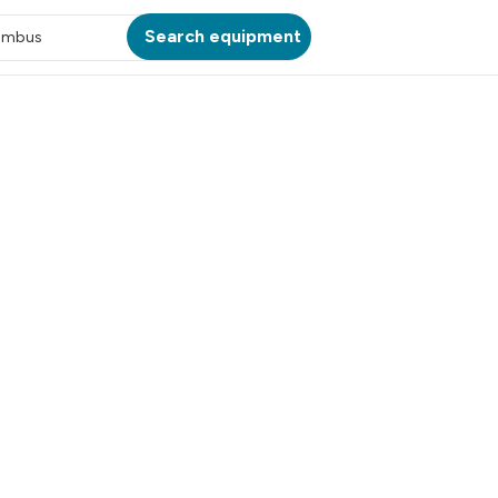
Search equipment
umbus
ATION