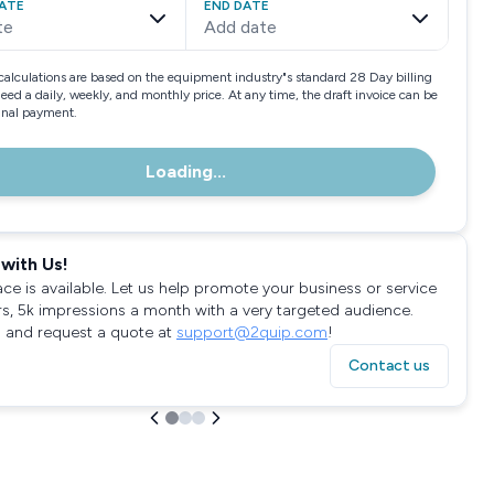
ATE
END DATE
te
Add date
calculations are based on the equipment industry"s standard 28 Day billing
need a daily, weekly, and monthly price. At any time, the draft invoice can be
final payment.
Loading...
with Us!
ace is available. Let us help promote your business or service
rs, 5k impressions a month with a very targeted audience.
 and request a quote at
support@2quip.com
!
Contact us