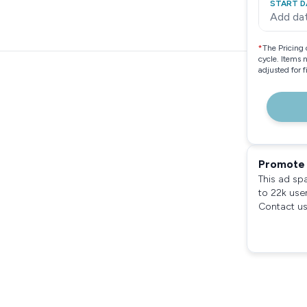
START D
Add da
*
The Pricing 
cycle. Items 
adjusted for 
Promote 
This ad sp
to 22k use
Contact us