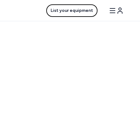
List your equipment