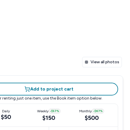
View all photos
Add to project cart
r renting just one item, use the
Book item
option below.
Daily
Weekly
-
$57
%
Monthly
-
$67
%
$50
$150
$500