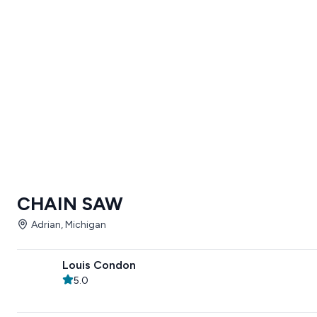
CHAIN SAW
Adrian, Michigan
Louis Condon
5.0