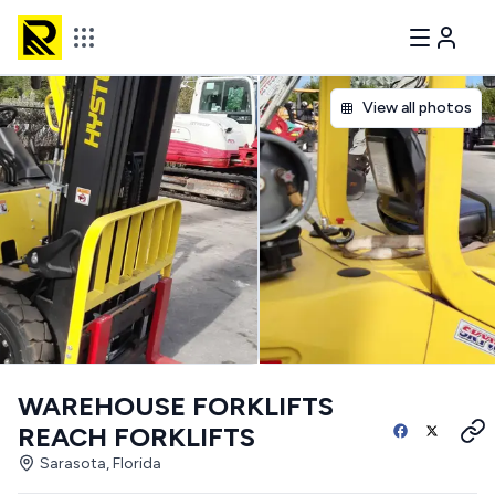
View all photos
WAREHOUSE FORKLIFTS
REACH FORKLIFTS
Sarasota, Florida