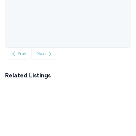
Prev
Next
Related Listings