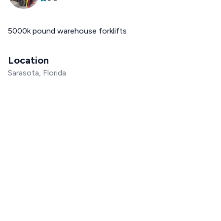
5000k pound warehouse forklifts
Location
Sarasota, Florida