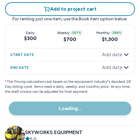
Add to project cart
For renting just one item, use the
Book item
option below.
Daily
Weekly
-
$67
%
Monthly
-
$86
%
$300
$700
$1,300
Add date
START DATE
Add date
END DATE
*
The Pricing calculations are based on the equipment industry"s standard 28
Day billing cycle. Items need a daily, weekly, and monthly price. At any time,
the draft invoice can be adjusted for final payment.
Loading...
SKYWORKS EQUIPMENT
5.0