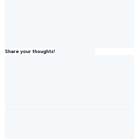
Share your thoughts!