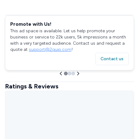
Promote with Us!
This ad space is available. Let us help promote your
business or service to 22k users, 5k impressions a month
with a very targeted audience. Contact us and request a
quote at
support@2quip.com
!
Contact us
Ratings & Reviews