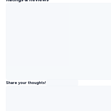
Share your thoughts!