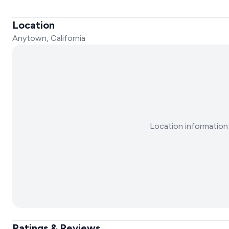
Location
Anytown, California
Location information 
Ratings & Reviews