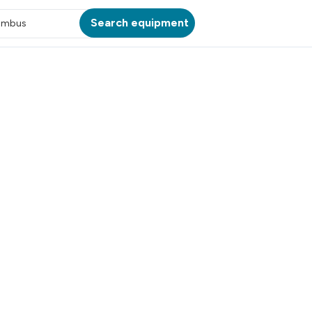
Search equipment
umbus
ATION