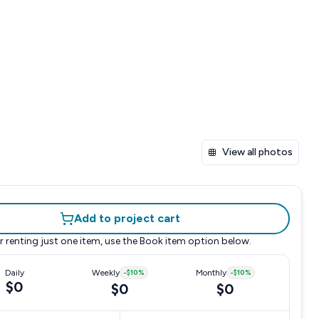
View all photos
Add to project cart
r renting just one item, use the
Book item
option below.
Daily
Weekly
-
$10
%
Monthly
-
$10
%
$0
$0
$0