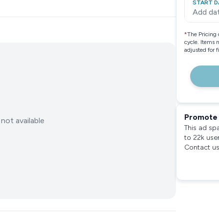
START D
Add da
*
The Pricing 
cycle. Items 
adjusted for 
Promote 
not available
This ad sp
to 22k use
Contact us