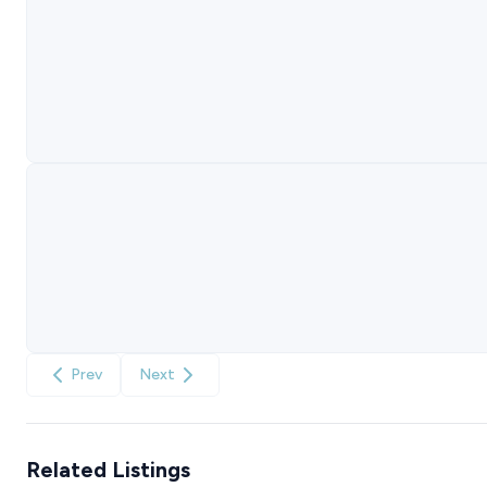
Prev
Next
Related Listings