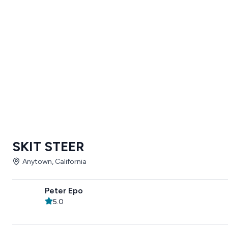
SKIT STEER
Anytown, California
Peter Epo
5.0