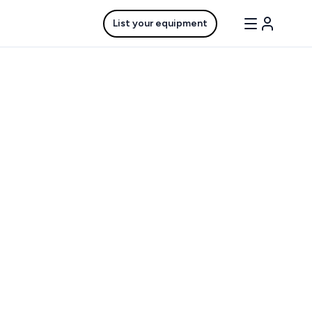
List your equipment