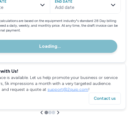
ATE
END DATE
te
Add date
calculations are based on the equipment industry"s standard 28 Day billing
need a daily, weekly, and monthly price. At any time, the draft invoice can be
final payment.
Loading...
with Us!
ace is available. Let us help promote your business or service
rs, 5k impressions a month with a very targeted audience.
 and request a quote at
support@2quip.com
!
Contact us