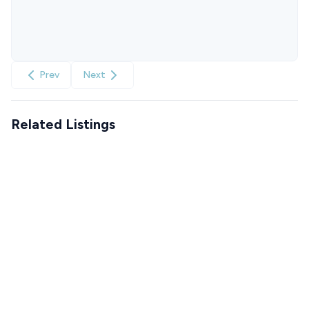
Prev
Next
Related Listings