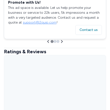
Promote with Us!
This ad space is available. Let us help promote your
business or service to 22k users, 5k impressions a month
with a very targeted audience. Contact us and request a
quote at
support@2quip.com
!
Contact us
Ratings & Reviews