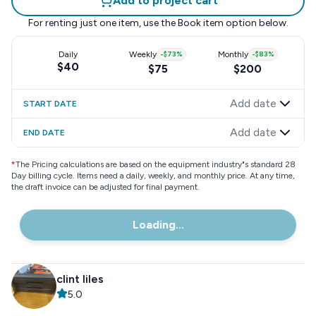
Add to project cart
For renting just one item, use the
Book item
option below.
Daily
Weekly
-
$73
%
Monthly
-
$83
%
$40
$75
$200
Add date
START DATE
Add date
END DATE
*
The Pricing calculations are based on the equipment industry"s standard 28
Day billing cycle. Items need a daily, weekly, and monthly price. At any time,
the draft invoice can be adjusted for final payment.
Loading...
clint liles
5.0