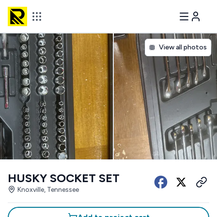
View all photos
HUSKY SOCKET SET
Knoxville, Tennessee