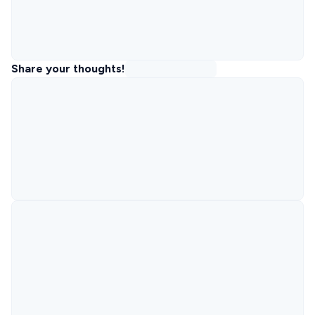
Share your thoughts!