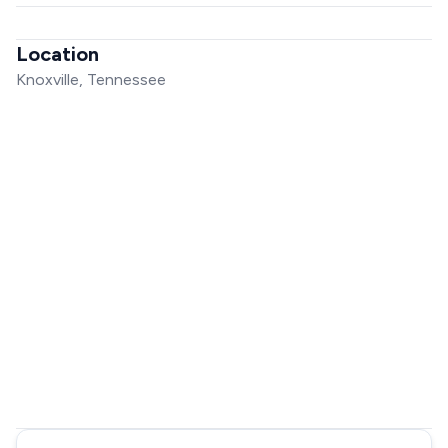
Location
Knoxville, Tennessee