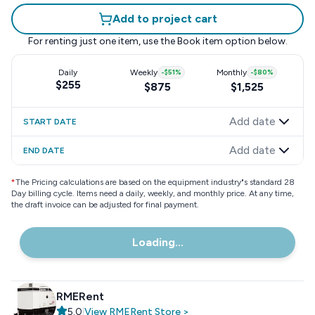
Add to project cart
For renting just one item, use the
Book item
option below.
Daily
Weekly
-
$51
%
Monthly
-
$80
%
$255
$875
$1,525
Add date
START DATE
Add date
END DATE
*
The Pricing calculations are based on the equipment industry"s standard 28
Day billing cycle. Items need a daily, weekly, and monthly price. At any time,
the draft invoice can be adjusted for final payment.
Loading...
RMERent
5.0
|
View
RMERent
Store
>