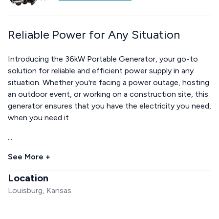
Reliable Power for Any Situation
Introducing the 36kW Portable Generator, your go-to
solution for reliable and efficient power supply in any
situation. Whether you're facing a power outage, hosting
an outdoor event, or working on a construction site, this
generator ensures that you have the electricity you need,
when you need it.
...
See More +
Location
Louisburg, Kansas