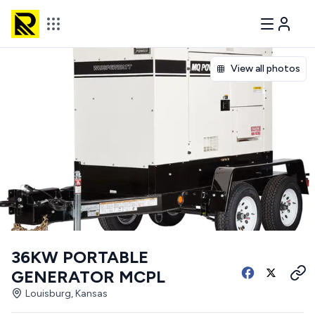
View all photos
36KW PORTABLE
GENERATOR MCPL
Louisburg, Kansas