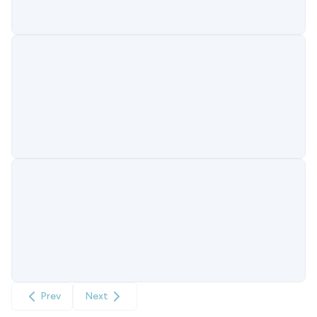
Prev
Next