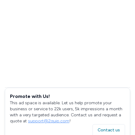
Promote with Us!
This ad space is available. Let us help promote your
business or service to 22k users, 5k impressions a month
with a very targeted audience. Contact us and request a
quote at
support@2quip.com
!
Contact us