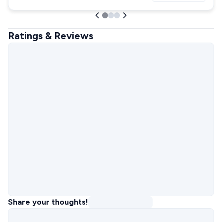
Ratings & Reviews
Share your thoughts!