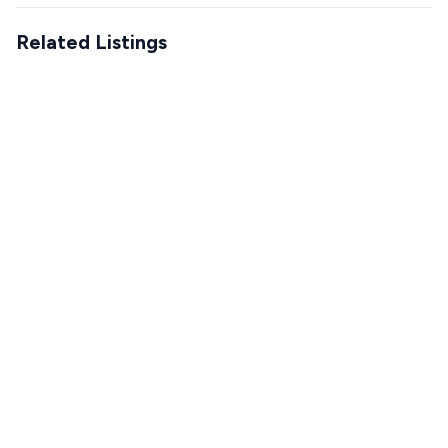
Related Listings