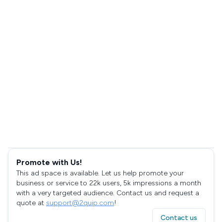
Promote with Us!
This ad space is available. Let us help promote your
business or service to 22k users, 5k impressions a month
with a very targeted audience. Contact us and request a
quote at
support@2quip.com
!
Contact us