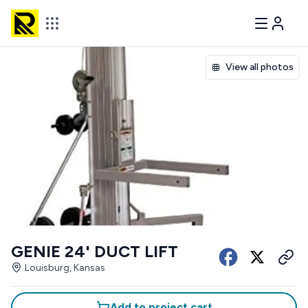
View all photos
GENIE 24' DUCT LIFT
Louisburg, Kansas
Add to project cart