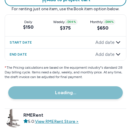
For renting just one item, use the
Book item
option below.
Daily
Weekly
-
$64
%
Monthly
-
$86
%
$150
$375
$650
Add date
START DATE
Add date
END DATE
*
The Pricing calculations are based on the equipment industry"s standard 28
Day billing cycle. Items need a daily, weekly, and monthly price. At any time,
the draft invoice can be adjusted for final payment.
Loading...
RMERent
5.0
|
View
RMERent
Store
>