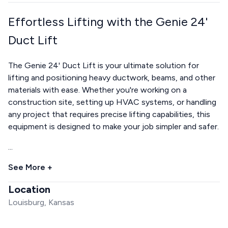
Effortless Lifting with the Genie 24'
Duct Lift
The Genie 24' Duct Lift is your ultimate solution for
lifting and positioning heavy ductwork, beams, and other
materials with ease. Whether you're working on a
construction site, setting up HVAC systems, or handling
any project that requires precise lifting capabilities, this
equipment is designed to make your job simpler and safer.
...
See More +
Location
Louisburg, Kansas