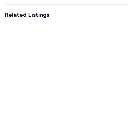
Related Listings