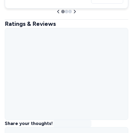
Ratings & Reviews
Share your thoughts!