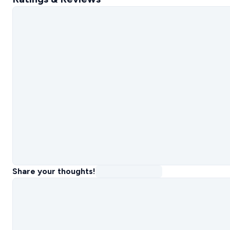
Share your thoughts!