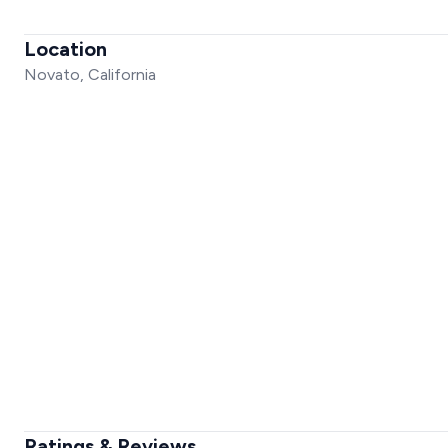
Location
Novato, California
Ratings & Reviews