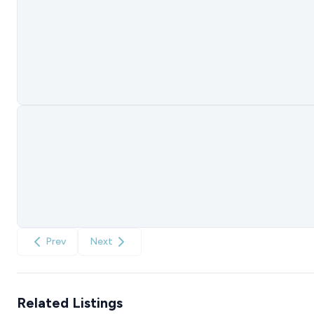
Prev
Next
Related Listings