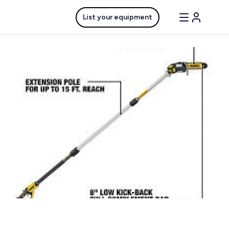
List your equipment