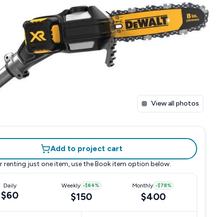
View all photos
Add to project cart
r renting just one item, use the
Book item
option below.
Daily
Weekly
-
$64
%
Monthly
-
$78
%
$60
$150
$400