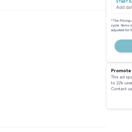
START D
Add da
*
The Pricing 
cycle. Items 
adjusted for 
Promote 
This ad sp
to 22k use
Contact us