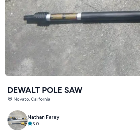
DEWALT POLE SAW
Novato, California
Nathan Farey
5.0