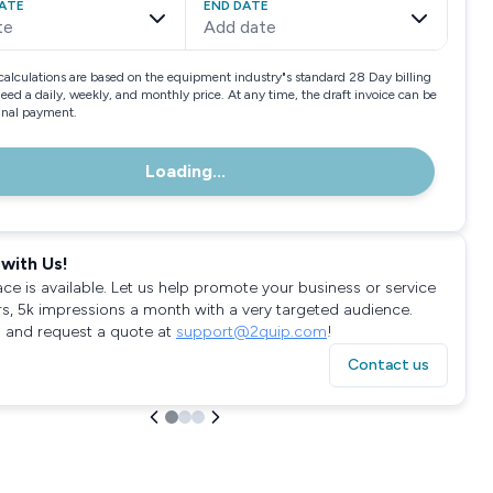
ATE
END DATE
te
Add date
calculations are based on the equipment industry"s standard 28 Day billing
need a daily, weekly, and monthly price. At any time, the draft invoice can be
final payment.
Loading...
with Us!
ace is available. Let us help promote your business or service
rs, 5k impressions a month with a very targeted audience.
 and request a quote at
support@2quip.com
!
Contact us