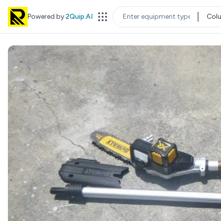
Powered by
2Quip.AI
Col
EQUIPMENT TYPE
LOC