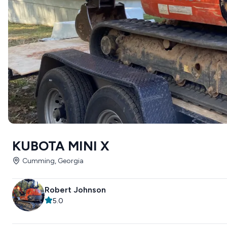
KUBOTA MINI X
Cumming, Georgia
Robert Johnson
5.0