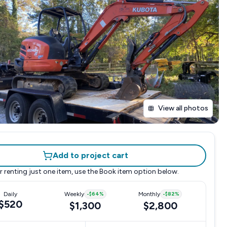
View all photos
Add to project cart
r renting just one item, use the
Book item
option below.
Daily
Weekly
-
$64
%
Monthly
-
$82
%
$520
$1,300
$2,800