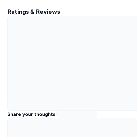
Ratings & Reviews
Share your thoughts!