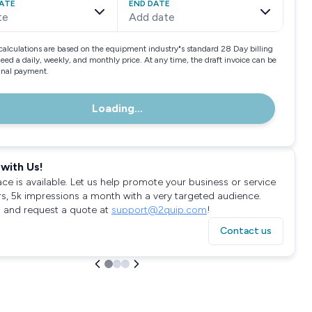
ATE
END DATE
te
Add date
calculations are based on the equipment industry"s standard 28 Day billing
need a daily, weekly, and monthly price. At any time, the draft invoice can be
final payment.
Loading...
with Us!
ace is available. Let us help promote your business or service
rs, 5k impressions a month with a very targeted audience.
 and request a quote at
support@2quip.com
!
Contact us