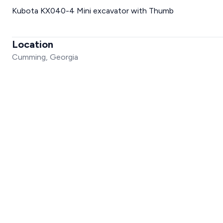
Kubota KX040-4 Mini excavator with Thumb
Location
Cumming, Georgia