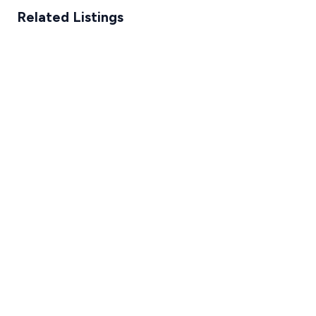
Related Listings