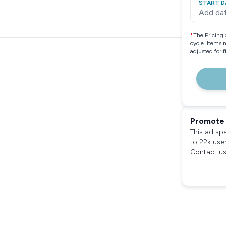
START D
Add da
*
The Pricing 
cycle. Items 
adjusted for 
Promote 
This ad sp
to 22k use
Contact us