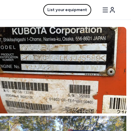
List your equipment