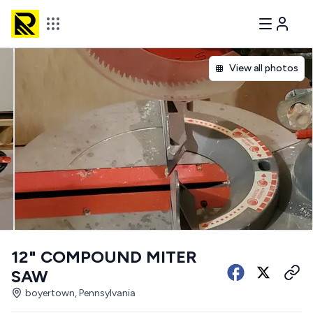
View all photos
12" COMPOUND MITER
SAW
boyertown, Pennsylvania