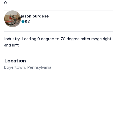
0
jason burgese
5.0
Industry-Leading 0 degree to 70 degree miter range right
and left
Location
boyertown, Pennsylvania