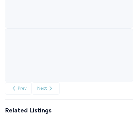
Prev
Next
Related Listings