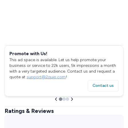
Promote with Us!
This ad space is available. Let us help promote your
business or service to 22k users, 5k impressions a month
with a very targeted audience. Contact us and request a
quote at
support@2quip.com
!
Contact us
Ratings & Reviews