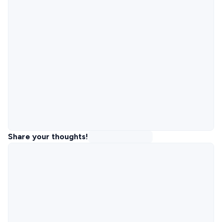
Share your thoughts!