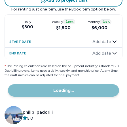
Add to project cart
For renting just one item, use the
Book item
option below.
Daily
Weekly
-
$29
%
Monthly
-
$33
%
$300
$1,500
$6,000
Add date
START DATE
Add date
END DATE
*
The Pricing calculations are based on the equipment industry"s standard 28
Day billing cycle. Items need a daily, weekly, and monthly price. At any time,
the draft invoice can be adjusted for final payment.
Loading...
philip_padoriii
5.0