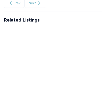
Prev
Next
Related Listings