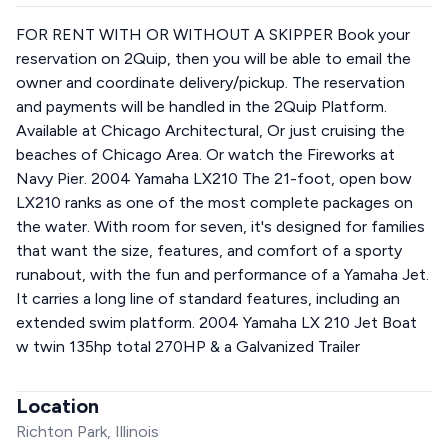
FOR RENT WITH OR WITHOUT A SKIPPER Book your
reservation on 2Quip, then you will be able to email the
owner and coordinate delivery/pickup. The reservation
and payments will be handled in the 2Quip Platform.
Available at Chicago Architectural, Or just cruising the
beaches of Chicago Area. Or watch the Fireworks at
Navy Pier. 2004 Yamaha LX210 The 21-foot, open bow
LX210 ranks as one of the most complete packages on
the water. With room for seven, it's designed for families
that want the size, features, and comfort of a sporty
runabout, with the fun and performance of a Yamaha Jet.
It carries a long line of standard features, including an
extended swim platform. 2004 Yamaha LX 210 Jet Boat
w twin 135hp total 270HP & a Galvanized Trailer
Location
Richton Park, Illinois