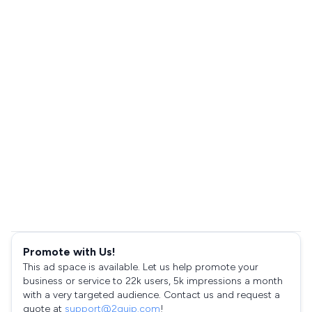
Promote with Us!
This ad space is available. Let us help promote your
business or service to 22k users, 5k impressions a month
with a very targeted audience. Contact us and request a
quote at
support@2quip.com
!