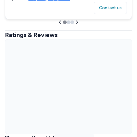
Contact us
Ratings & Reviews