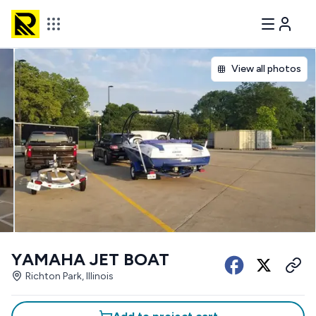
View all photos
YAMAHA JET BOAT
Richton Park, Illinois