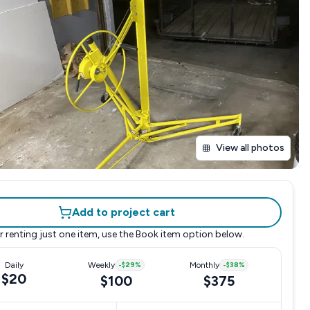
View all photos
Add to project cart
r renting just one item, use the
Book item
option below.
Daily
Weekly
-
$29
%
Monthly
-
$38
%
$20
$100
$375