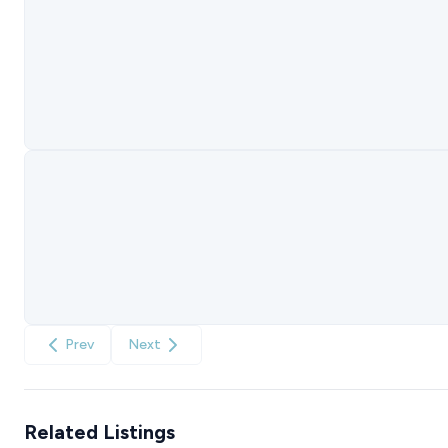
Prev
Next
Related Listings