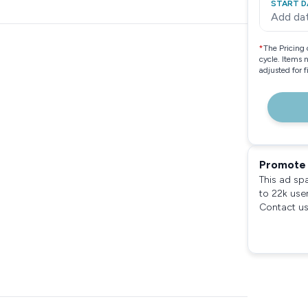
START D
Add da
*
The Pricing 
cycle. Items 
adjusted for 
Promote 
This ad sp
to 22k use
Contact us