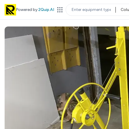
Powered by
2Quip.AI
Col
EQUIPMENT TYPE
LOC