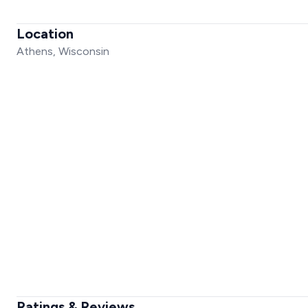
Location
Athens, Wisconsin
Ratings & Reviews