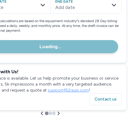
ATE
END DATE
te
Add date
calculations are based on the equipment industry"s standard 28 Day billing
need a daily, weekly, and monthly price. At any time, the draft invoice can be
final payment.
Loading...
with Us!
ace is available. Let us help promote your business or service
rs, 5k impressions a month with a very targeted audience.
 and request a quote at
support@2quip.com
!
Contact us