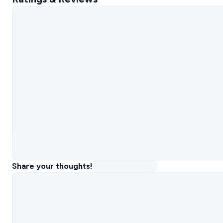
Share your thoughts!