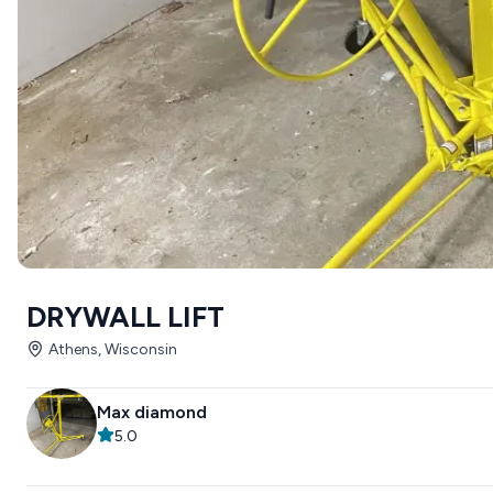
DRYWALL LIFT
Athens, Wisconsin
Max diamond
5.0