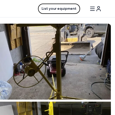
List your equipment