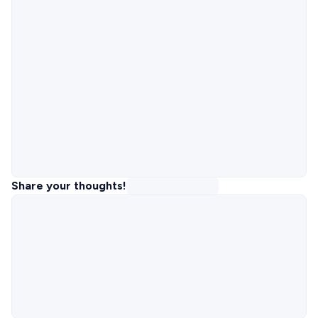
Share your thoughts!