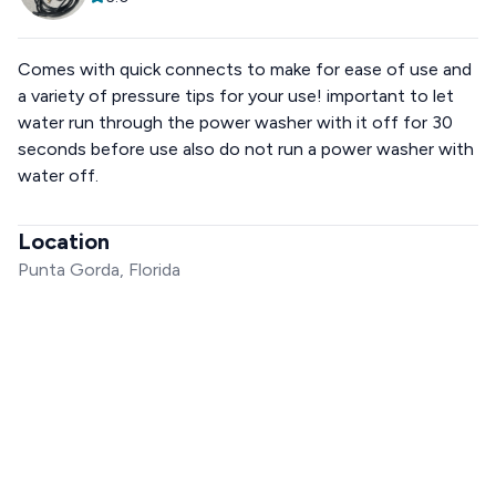
Comes with quick connects to make for ease of use and
a variety of pressure tips for your use! important to let
water run through the power washer with it off for 30
seconds before use also do not run a power washer with
water off.
Location
Punta Gorda, Florida