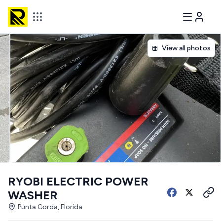
View all photos
RYOBI ELECTRIC POWER
WASHER
Punta Gorda, Florida