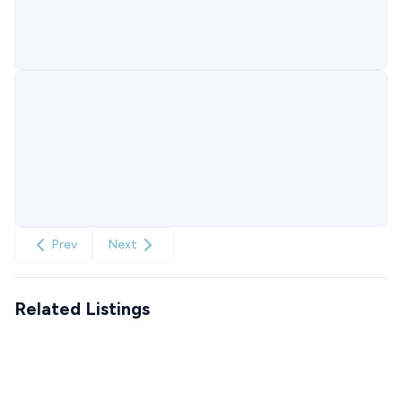
Prev
Next
Related Listings