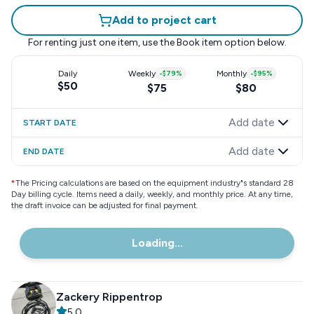
Add to project cart
For renting just one item, use the
Book item
option below.
Daily
Weekly
-
$79
%
Monthly
-
$95
%
$50
$75
$80
Add date
START DATE
Add date
END DATE
*
The Pricing calculations are based on the equipment industry"s standard 28
Day billing cycle. Items need a daily, weekly, and monthly price. At any time,
the draft invoice can be adjusted for final payment.
Loading...
Zackery Rippentrop
5.0