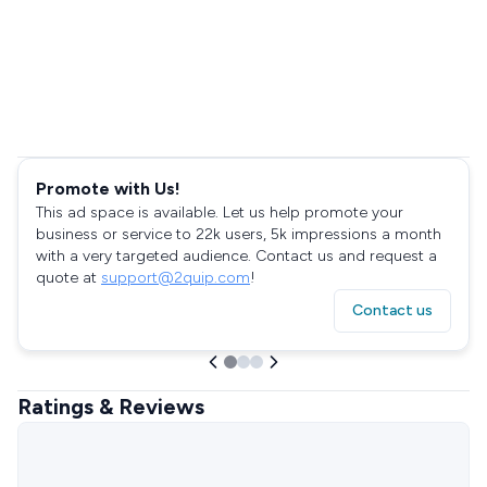
Promote with Us!
This ad space is available. Let us help promote your
business or service to 22k users, 5k impressions a month
with a very targeted audience. Contact us and request a
quote at
support@2quip.com
!
Contact us
Ratings & Reviews