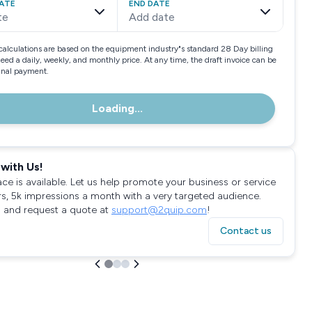
ATE
END DATE
te
Add date
calculations are based on the equipment industry"s standard 28 Day billing
need a daily, weekly, and monthly price. At any time, the draft invoice can be
final payment.
Loading...
with Us!
ace is available. Let us help promote your business or service
rs, 5k impressions a month with a very targeted audience.
 and request a quote at
support@2quip.com
!
Contact us