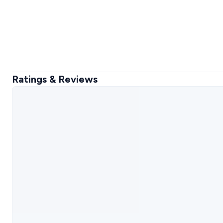
Ratings & Reviews