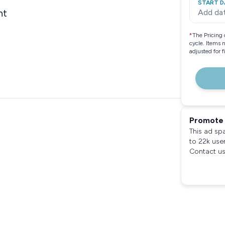
START D
nt
Add da
*
The Pricing 
cycle. Items 
adjusted for 
Promote 
This ad sp
to 22k use
Contact us