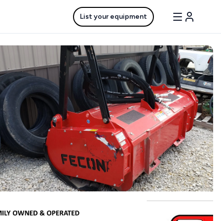
List your equipment