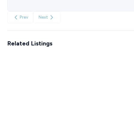
Prev
Next
Related Listings