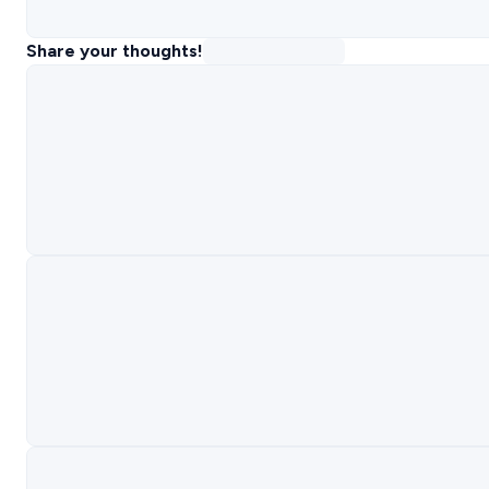
Share your thoughts!