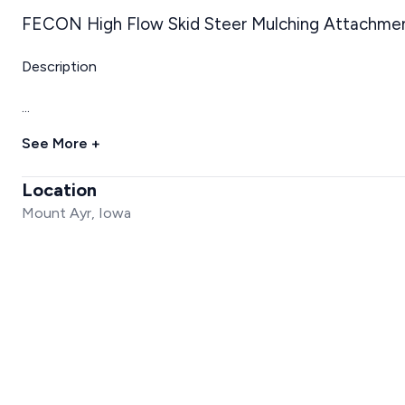
FECON High Flow Skid Steer Mulching Attachme
Description
...
See More +
Location
Mount Ayr, Iowa