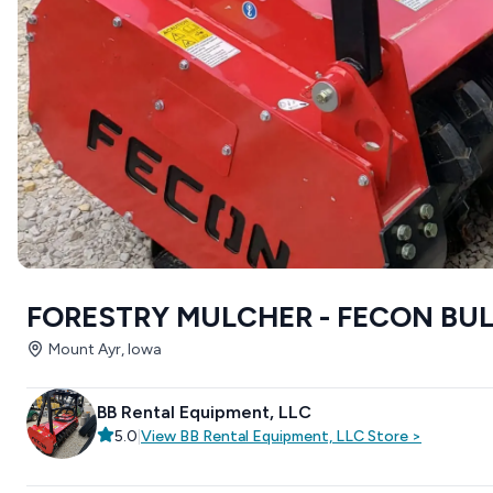
FORESTRY MULCHER - FECON BU
Mount Ayr, Iowa
BB Rental Equipment, LLC
5.0
|
View
BB Rental Equipment, LLC
Store
>