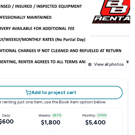
View all photos
Add to project cart
r renting just one item, use the
Book item
option below.
Daily
Weekly
-
$57
%
Monthly
-
$70
%
$600
$1,800
$5,400