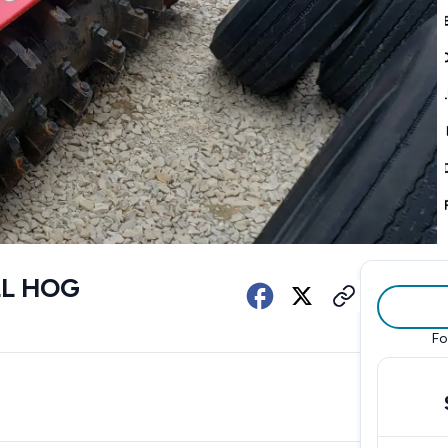
LL HOG
Fo