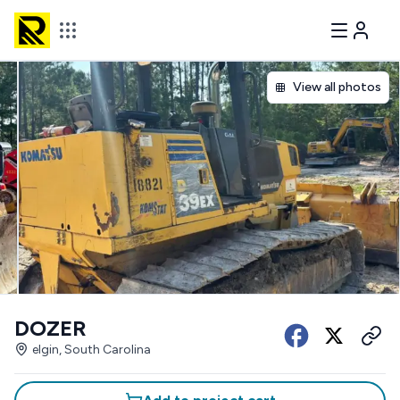
View all photos
DOZER
elgin, South Carolina