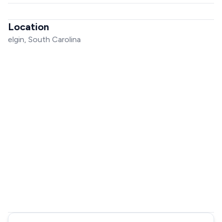
Location
elgin, South Carolina