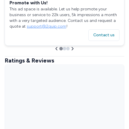
Promote with Us!
This ad space is available. Let us help promote your
business or service to 22k users, 5k impressions a month
with a very targeted audience. Contact us and request a
quote at
support@2quip.com
!
Contact us
Ratings & Reviews