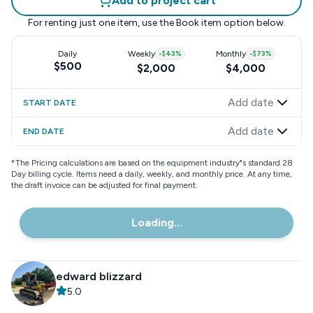
Add to project cart
For renting just one item, use the
Book item
option below.
Daily
Weekly
-
$43
%
Monthly
-
$73
%
$500
$2,000
$4,000
Add date
START DATE
Add date
END DATE
*
The Pricing calculations are based on the equipment industry"s standard 28
Day billing cycle. Items need a daily, weekly, and monthly price. At any time,
the draft invoice can be adjusted for final payment.
Loading...
edward blizzard
5.0