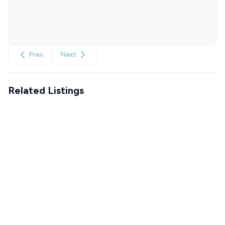
Prev
Next
Related Listings