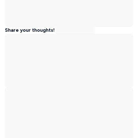
Share your thoughts!