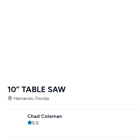
10” TABLE SAW
Hernando, Florida
Chad Coleman
5.0