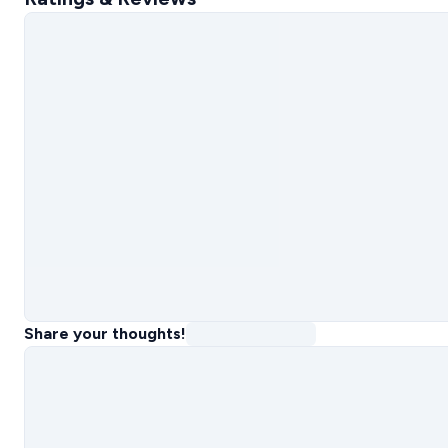
Share your thoughts!