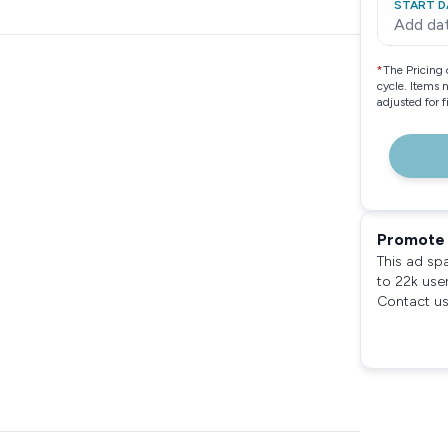
START D
Add da
*
The Pricing 
cycle. Items 
adjusted for 
Promote 
This ad sp
to 22k use
Contact us