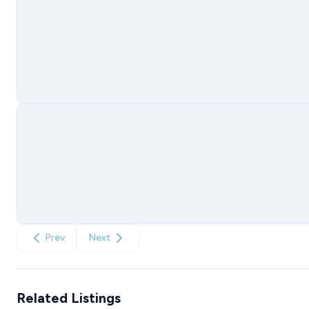
Prev
Next
Related Listings