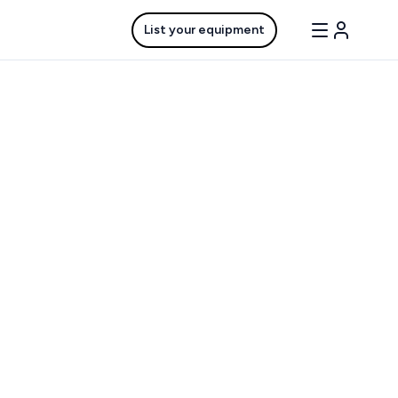
List your equipment