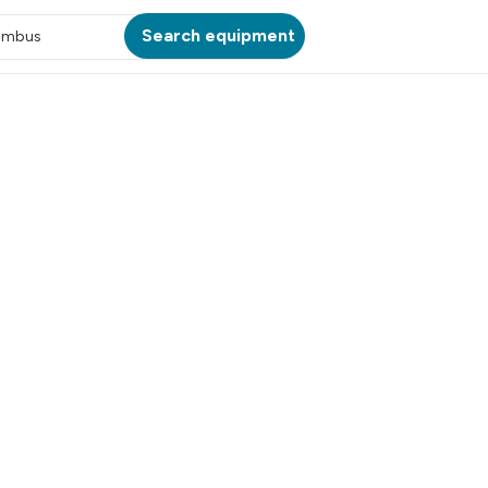
Search equipment
umbus
ATION