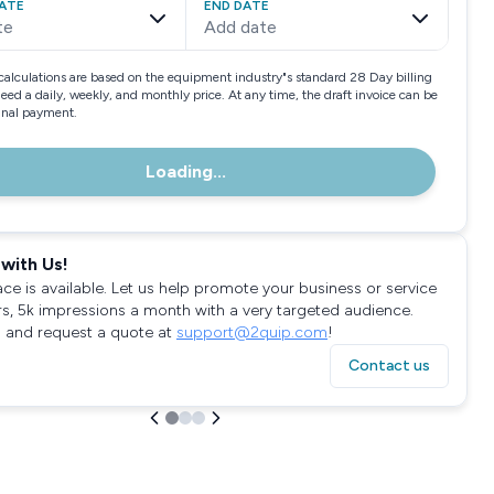
ATE
END DATE
te
Add date
calculations are based on the equipment industry"s standard 28 Day billing
need a daily, weekly, and monthly price. At any time, the draft invoice can be
final payment.
Loading...
with Us!
ace is available. Let us help promote your business or service
rs, 5k impressions a month with a very targeted audience.
 and request a quote at
support@2quip.com
!
Contact us