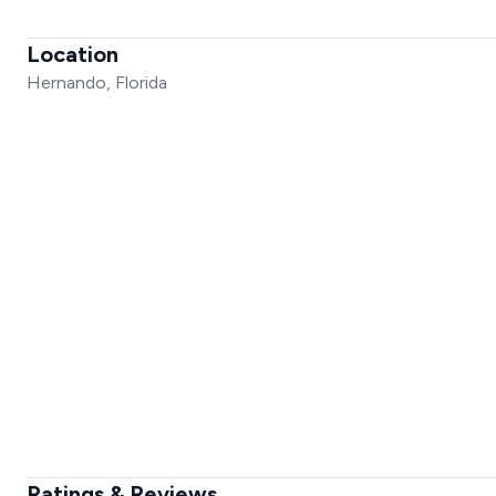
Location
Hernando, Florida
Ratings & Reviews