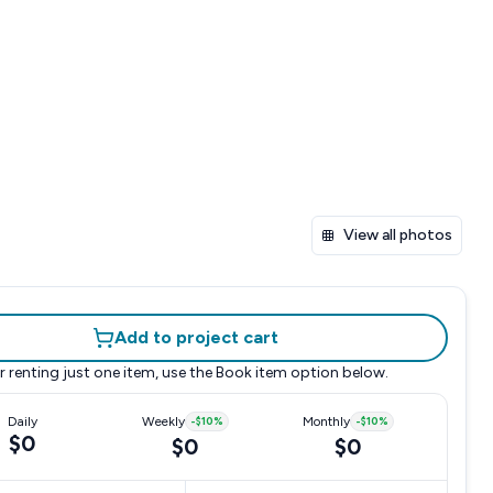
View all photos
Add to project cart
r renting just one item, use the
Book item
option below.
Daily
Weekly
-
$10
%
Monthly
-
$10
%
$0
$0
$0