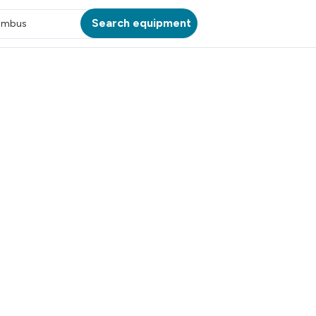
Search equipment
umbus
ATION