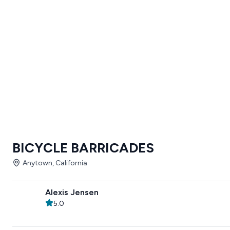
BICYCLE BARRICADES
Anytown, California
Alexis Jensen
5.0