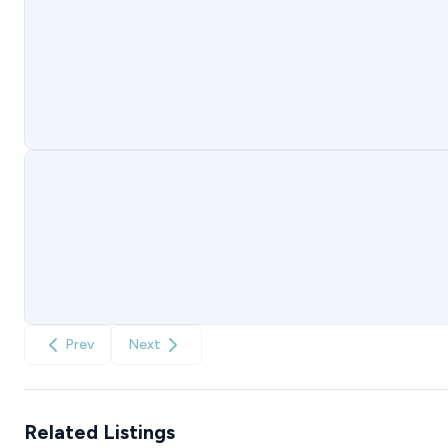
Prev
Next
Related Listings