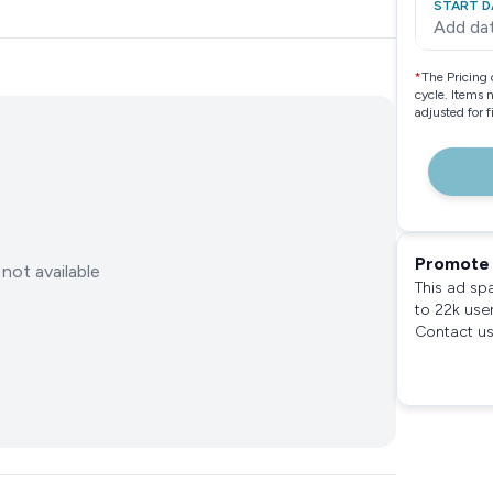
START D
Add da
*
The Pricing 
cycle. Items 
adjusted for 
Promote 
not available
This ad sp
to 22k use
Contact us