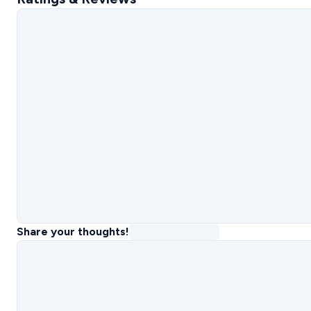
Share your thoughts!