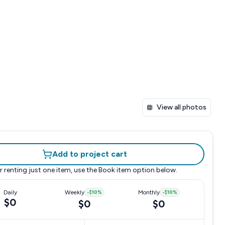
View all photos
Add to project cart
r renting just one item, use the
Book item
option below.
Daily
Weekly
-
$10
%
Monthly
-
$10
%
$0
$0
$0