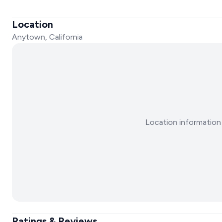
Location
Anytown, California
Location information 
Ratings & Reviews