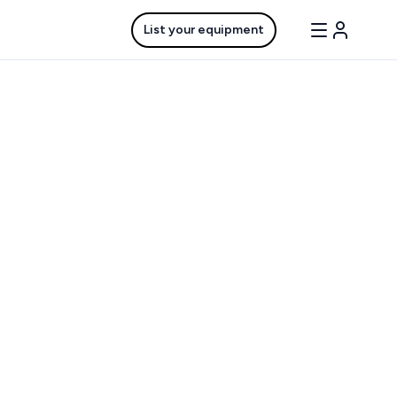
List your equipment