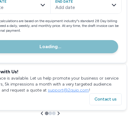
ATE
END DATE
te
Add date
calculations are based on the equipment industry"s standard 28 Day billing
need a daily, weekly, and monthly price. At any time, the draft invoice can be
final payment.
Loading...
with Us!
ace is available. Let us help promote your business or service
rs, 5k impressions a month with a very targeted audience.
 and request a quote at
support@2quip.com
!
Contact us