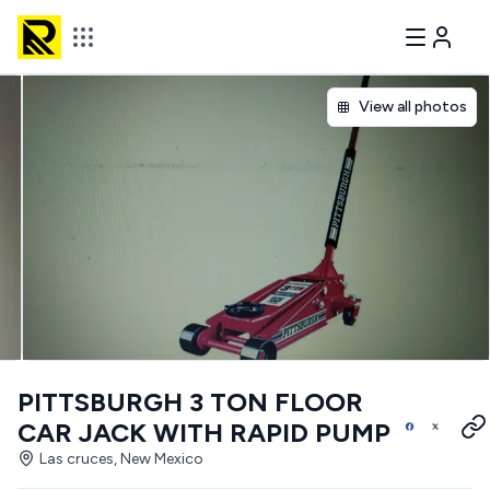
View all photos
PITTSBURGH 3 TON FLOOR
CAR JACK WITH RAPID PUMP
Las cruces, New Mexico