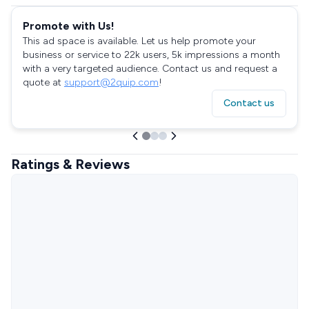
Promote with Us!
This ad space is available. Let us help promote your
business or service to 22k users, 5k impressions a month
with a very targeted audience. Contact us and request a
quote at
support@2quip.com
!
Contact us
Ratings & Reviews