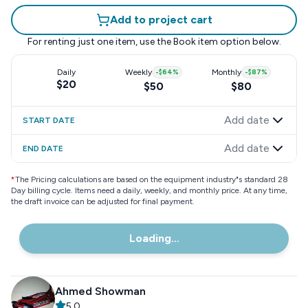
Add to project cart
For renting just one item, use the
Book item
option below.
Daily
Weekly
-
$64
%
Monthly
-
$87
%
$20
$50
$80
Add date
START DATE
Add date
END DATE
*
The Pricing calculations are based on the equipment industry"s standard 28
Day billing cycle. Items need a daily, weekly, and monthly price. At any time,
the draft invoice can be adjusted for final payment.
Loading...
Ahmed Showman
5.0