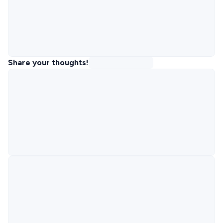
Share your thoughts!