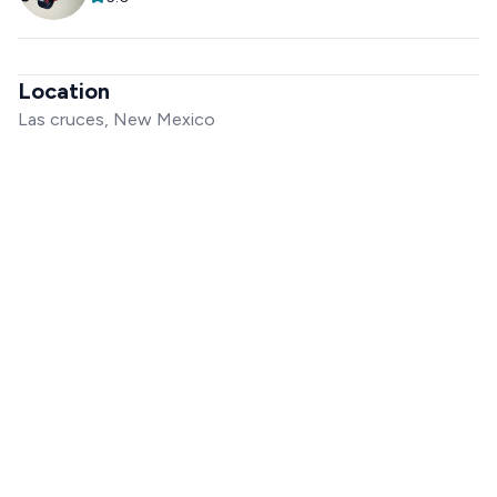
Location
Las cruces, New Mexico