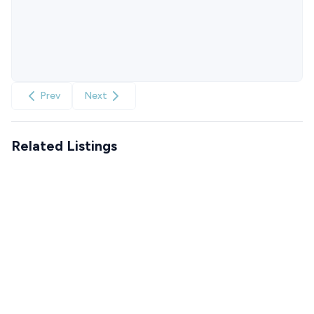
Prev
Next
Related Listings