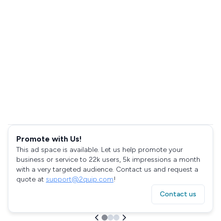
Promote with Us!
This ad space is available. Let us help promote your
business or service to 22k users, 5k impressions a month
with a very targeted audience. Contact us and request a
quote at
support@2quip.com
!
Contact us