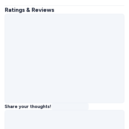
Ratings & Reviews
Share your thoughts!