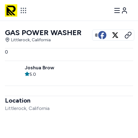
GAS POWER WASHER
View all photos
Littlerock, California
0
Joshua Brow
5.0
Location
Littlerock, California