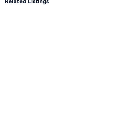
Related Listings