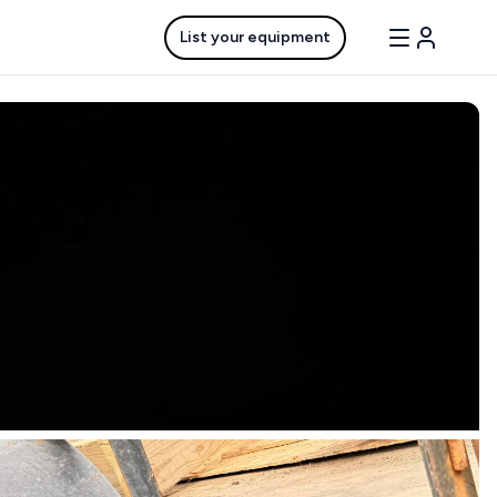
List your equipment