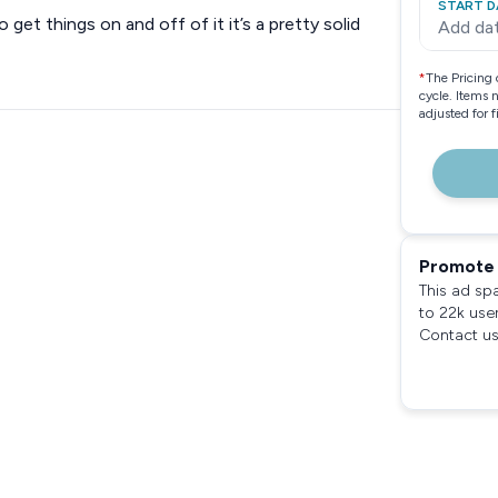
START D
o get things on and off of it it’s a pretty solid
Add da
*
The Pricing 
cycle. Items 
adjusted for 
Promote 
This ad sp
to 22k use
Contact us