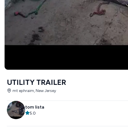
UTILITY TRAILER
mt ephraim, New Jersey
tom lista
5.0