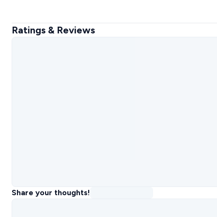
Ratings & Reviews
Share your thoughts!