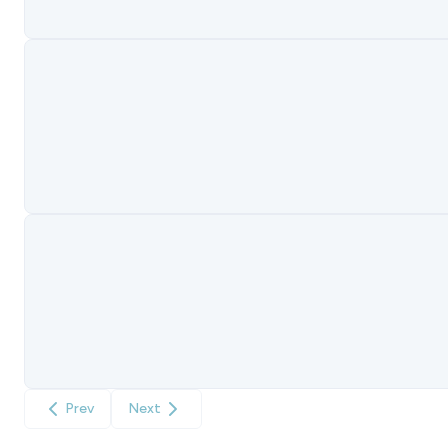
Prev
Next