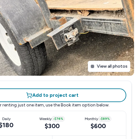
View all photos
Add to project cart
r renting just one item, use the
Book item
option below.
Daily
Weekly
-
$76
%
Monthly
-
$89
%
$180
$300
$600