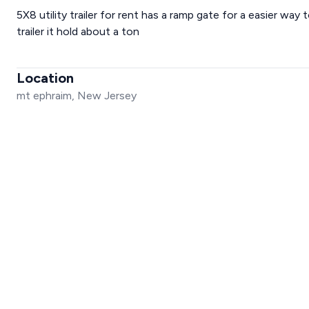
5X8 utility trailer for rent has a ramp gate for a easier way t
trailer it hold about a ton
Location
mt ephraim, New Jersey