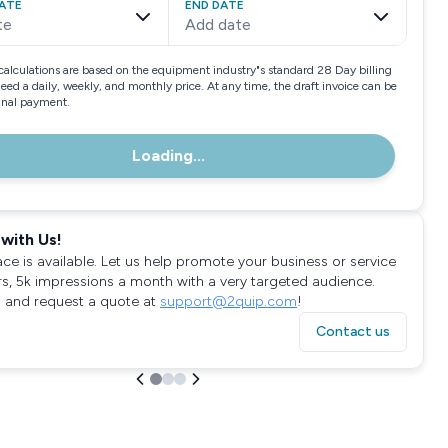
ATE
END DATE
te
Add date
calculations are based on the equipment industry"s standard 28 Day billing
need a daily, weekly, and monthly price. At any time, the draft invoice can be
final payment.
Loading...
with Us!
ace is available. Let us help promote your business or service
rs, 5k impressions a month with a very targeted audience.
 and request a quote at
support@2quip.com
!
Contact us