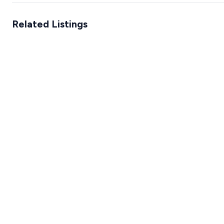
Related Listings