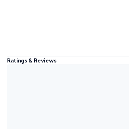
Ratings & Reviews