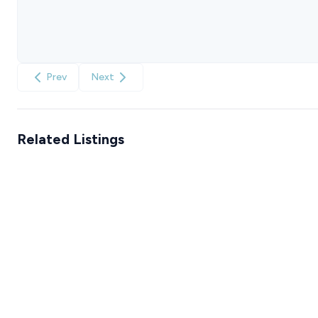
Prev
Next
Related Listings