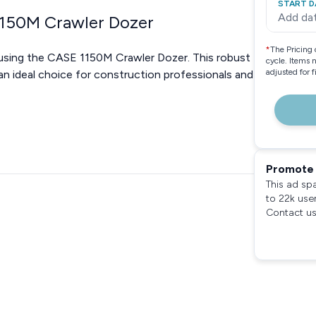
START D
Add da
1150M Crawler Dozer
*
The Pricing 
using the CASE 1150M Crawler Dozer. This robust
cycle. Items 
adjusted for 
 an ideal choice for construction professionals and
Promote 
This ad sp
to 22k use
Contact us