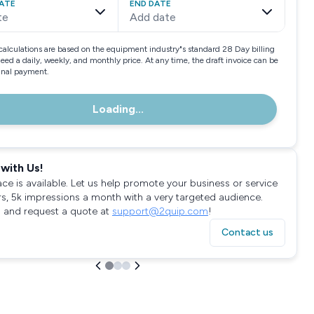
ATE
END DATE
te
Add date
calculations are based on the equipment industry"s standard 28 Day billing
need a daily, weekly, and monthly price. At any time, the draft invoice can be
final payment.
Loading...
with Us!
ace is available. Let us help promote your business or service
rs, 5k impressions a month with a very targeted audience.
 and request a quote at
support@2quip.com
!
Contact us