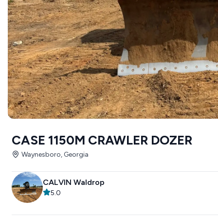
CASE 1150M CRAWLER DOZER
Waynesboro, Georgia
CALVIN Waldrop
5.0