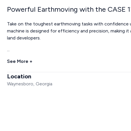
Powerful Earthmoving with the CASE 
Take on the toughest earthmoving tasks with confidence 
machine is designed for efficiency and precision, making it
land developers.
...
See More +
Location
Waynesboro, Georgia