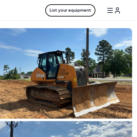
List your equipment