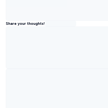
Share your thoughts!