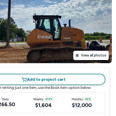
View all photos
Add to project cart
r renting just one item, use the
Book item
option below.
Daily
Weekly
-
$14
%
Monthly
-
$0
%
266.50
$1,604
$12,000