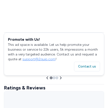
Promote with Us!
This ad space is available. Let us help promote your
business or service to 22k users, 5k impressions a month
with a very targeted audience. Contact us and request a
quote at
support@2quip.com
!
Contact us
Ratings & Reviews