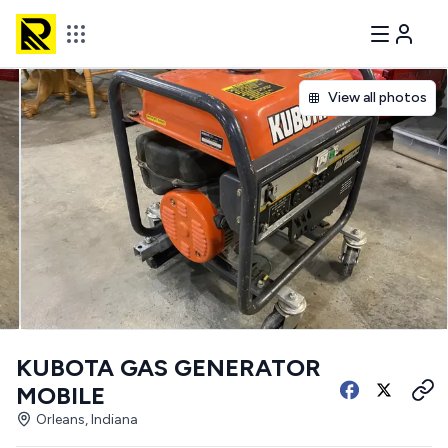
View all photos
KUBOTA GAS GENERATOR
MOBILE
Orleans, Indiana