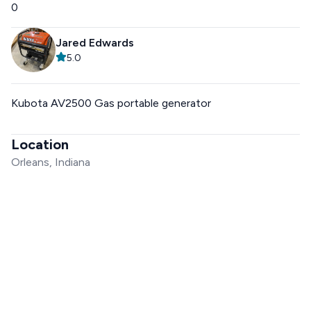
0
Jared Edwards
5.0
Kubota AV2500 Gas portable generator
Location
Orleans, Indiana