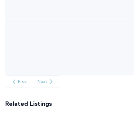
Prev
Next
Related Listings