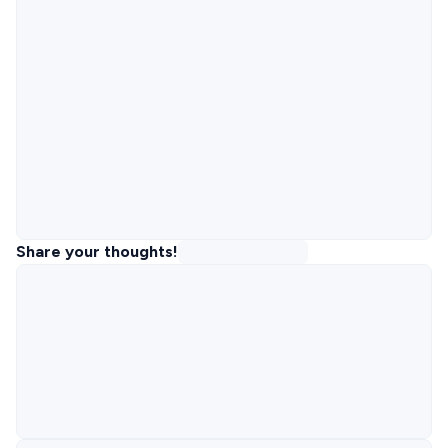
Share your thoughts!