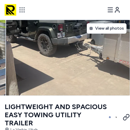
View all photos
LIGHTWEIGHT AND SPACIOUS
EASY TOWING UTILITY
TRAILER
La Verkin, Utah