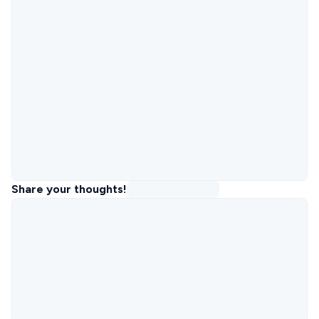
Share your thoughts!