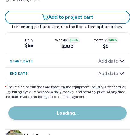
Add to project cart
For renting just one item, use the
Book item
option below.
Daily
Weekly
-
$22
%
Monthly
-
$10
%
$55
$300
$0
Add date
START DATE
Add date
END DATE
*
The Pricing calculations are based on the equipment industry"s standard 28
Day billing cycle. Items need a daily, weekly, and monthly price. At any time,
the draft invoice can be adjusted for final payment.
Loading...