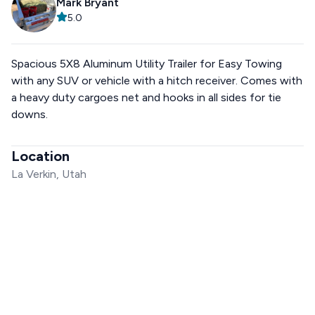
Mark Bryant
5.0
Spacious 5X8 Aluminum Utility Trailer for Easy Towing
with any SUV or vehicle with a hitch receiver. Comes with
a heavy duty cargoes net and hooks in all sides for tie
downs.
Location
La Verkin, Utah