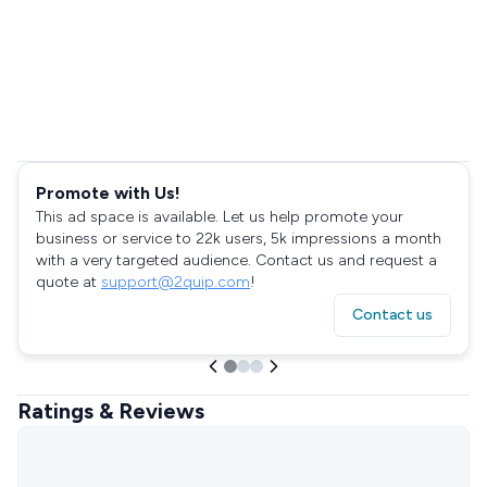
Promote with Us!
This ad space is available. Let us help promote your
business or service to 22k users, 5k impressions a month
with a very targeted audience. Contact us and request a
quote at
support@2quip.com
!
Contact us
Ratings & Reviews