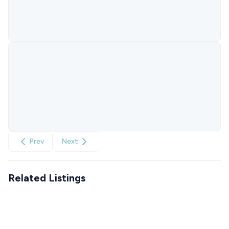
Prev
Next
Related Listings