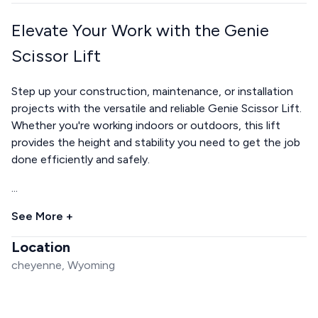
Elevate Your Work with the Genie
Scissor Lift
Step up your construction, maintenance, or installation
projects with the versatile and reliable Genie Scissor Lift.
Whether you're working indoors or outdoors, this lift
provides the height and stability you need to get the job
done efficiently and safely.
...
See More +
Location
cheyenne, Wyoming