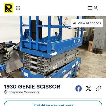
View all photos
1930 GENIE SCISSOR
cheyenne, Wyoming
Add to project cart