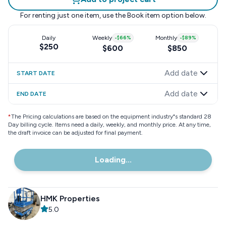
For renting just one item, use the
Book item
option below.
Daily
Weekly
-
$66
%
Monthly
-
$89
%
$250
$600
$850
Add date
START DATE
Add date
END DATE
*
The Pricing calculations are based on the equipment industry"s standard 28
Day billing cycle. Items need a daily, weekly, and monthly price. At any time,
the draft invoice can be adjusted for final payment.
Loading...
HMK Properties
5.0