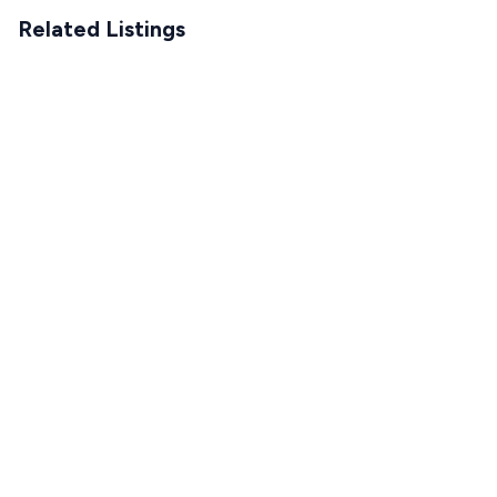
Related Listings