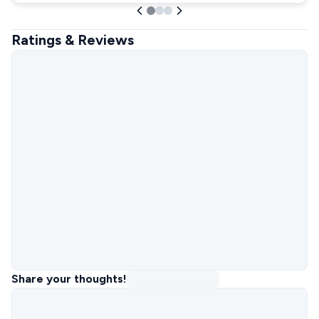
Ratings & Reviews
Share your thoughts!