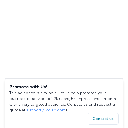
Promote with Us!
This ad space is available. Let us help promote your
business or service to 22k users, 5k impressions a month
with a very targeted audience. Contact us and request a
quote at
support@2quip.com
!
Contact us