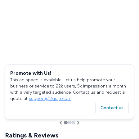
Promote with Us!
This ad space is available. Let us help promote your
business or service to 22k users, 5k impressions a month
with a very targeted audience. Contact us and request a
quote at
support@2quip.com
!
Contact us
Ratings & Reviews