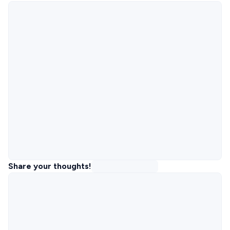
Share your thoughts!