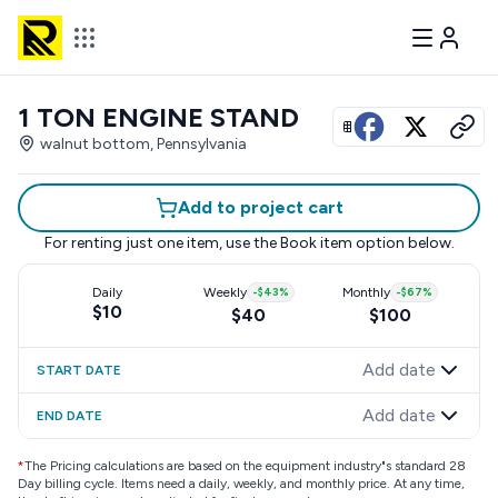
1 TON ENGINE STAND
View all photos
walnut bottom, Pennsylvania
Add to project cart
For renting just one item, use the
Book item
option below.
Daily
Weekly
-
$43
%
Monthly
-
$67
%
$10
$40
$100
Add date
START DATE
Add date
END DATE
*
The Pricing calculations are based on the equipment industry"s standard 28
Day billing cycle. Items need a daily, weekly, and monthly price. At any time,