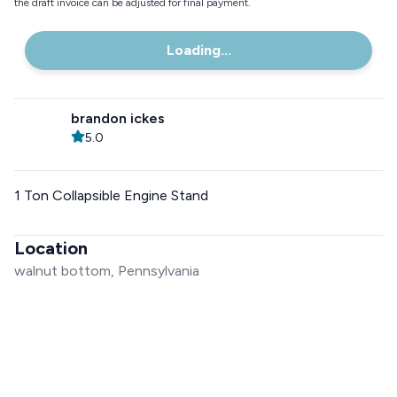
the draft invoice can be adjusted for final payment.
Loading...
brandon ickes
5.0
1 Ton Collapsible Engine Stand
Location
walnut bottom, Pennsylvania