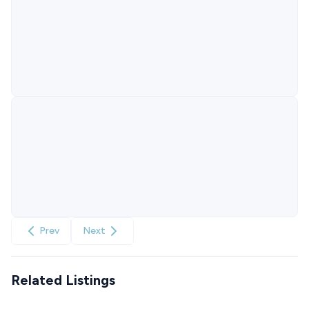
Prev
Next
Related Listings