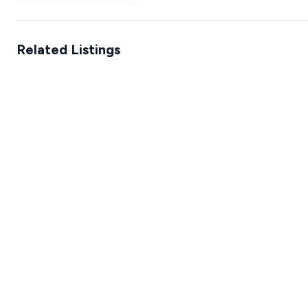
Related Listings