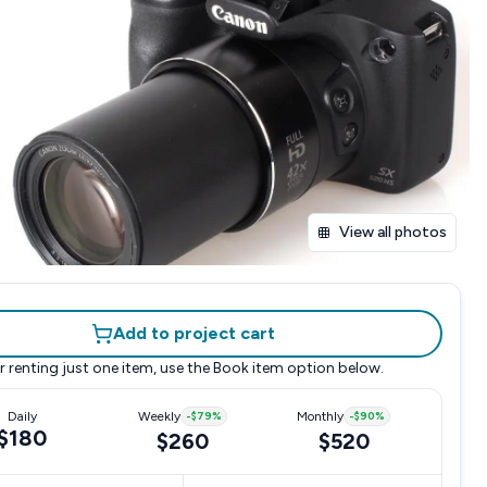
View all photos
Add to project cart
r renting just one item, use the
Book item
option below.
Daily
Weekly
-
$79
%
Monthly
-
$90
%
$180
$260
$520