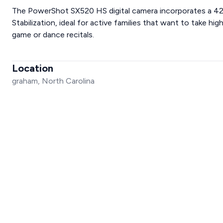
The PowerShot SX520 HS digital camera incorporates a 42
Stabilization, ideal for active families that want to take hi
game or dance recitals.
Location
graham, North Carolina