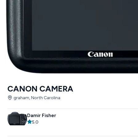
CANON CAMERA
graham, North Carolina
Damir Fisher
5.0