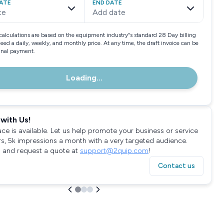
ATE
END DATE
te
Add date
calculations are based on the equipment industry"s standard 28 Day billing
need a daily, weekly, and monthly price. At any time, the draft invoice can be
final payment.
Loading...
with Us!
ace is available. Let us help promote your business or service
rs, 5k impressions a month with a very targeted audience.
 and request a quote at
support@2quip.com
!
Contact us