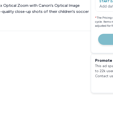
START D
x Optical Zoom with Canon's Optical Image
Add da
gh-quality close-up shots of their children's soccer
*
The Pricing 
cycle. Items 
adjusted for 
Promote 
This ad sp
to 22k use
Contact us