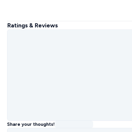
Ratings & Reviews
Share your thoughts!