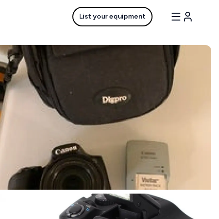
List your equipment