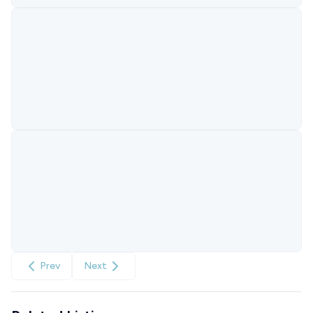
Prev
Next