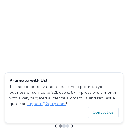
Promote with Us!
This ad space is available. Let us help promote your
business or service to 22k users, 5k impressions a month
with a very targeted audience. Contact us and request a
quote at
support@2quip.com
!
Contact us