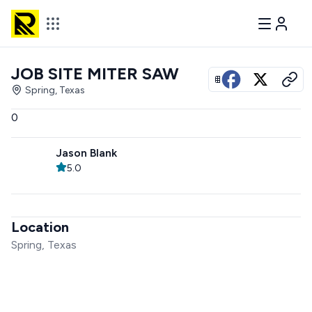
JOB SITE MITER SAW
View all photos
Spring, Texas
0
Jason Blank
5.0
Location
Spring, Texas