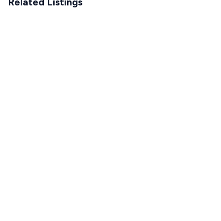
Related Listings