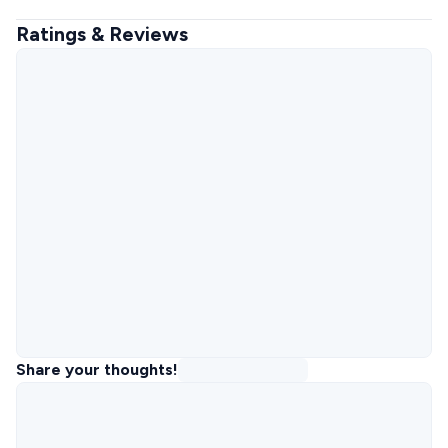
Ratings & Reviews
Share your thoughts!