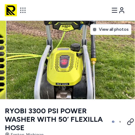
View all photos
RYOBI 3300 PSI POWER
WASHER WITH 50’ FLEXILLA
HOSE
Fenton, Michigan