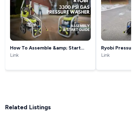
How To Assemble &amp; Start
Ryobi Pressur
The RYOBI 3300 PSI Gas Pressure
Link
review - RY80
Link
Washer
Related Listings