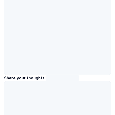
Share your thoughts!