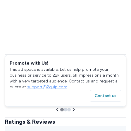
Promote with Us!
This ad space is available. Let us help promote your
business or service to 22k users, 5k impressions a month
with a very targeted audience. Contact us and request a
quote at
support@2quip.com
!
Contact us
Ratings & Reviews