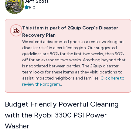
Jeff Scott
5.0
This item is part of 2Quip Corp's Disaster
Recovery Plan
We extend a discounted price to a renter working on
disaster relief in a certified region. Our suggested
guidelines are 80% for the first two weeks, then 50%
off for an extended two weeks. Anything beyond that
is negotiated between parties. The 2Quip disaster
team looks for these items as they visit locations to
assist impacted neighbors and families.
Click here to
review the program.
.
Budget Friendly Powerful Cleaning
with the Ryobi 3300 PSI Power
Washer