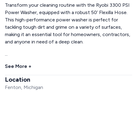
Transform your cleaning routine with the Ryobi 3300 PSI
Power Washer, equipped with a robust 50’ Flexilla Hose.
This high-performance power washer is perfect for
tackling tough dirt and grime on a variety of surfaces,
making it an essential tool for homeowners, contractors,
and anyone in need of a deep clean.
...
See More +
Location
Fenton, Michigan