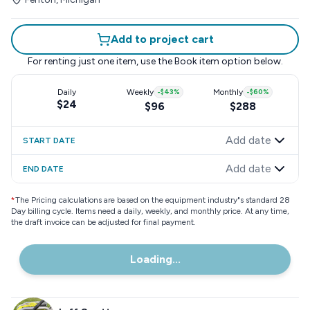
Add to project cart
For renting just one item, use the
Book item
option below.
Daily
Weekly
-
$43
%
Monthly
-
$60
%
$24
$96
$288
Add date
START DATE
Add date
END DATE
*
The Pricing calculations are based on the equipment industry"s standard 28
Day billing cycle. Items need a daily, weekly, and monthly price. At any time,
the draft invoice can be adjusted for final payment.
Loading...