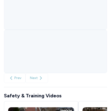
Prev
Next
Safety & Training Videos