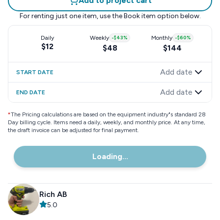
Add to project cart
For renting just one item, use the
Book item
option below.
Daily
Weekly
-
$43
%
Monthly
-
$60
%
$12
$48
$144
Add date
START DATE
Add date
END DATE
*
The Pricing calculations are based on the equipment industry"s standard 28
Day billing cycle. Items need a daily, weekly, and monthly price. At any time,
the draft invoice can be adjusted for final payment.
Loading...
Rich AB
5.0