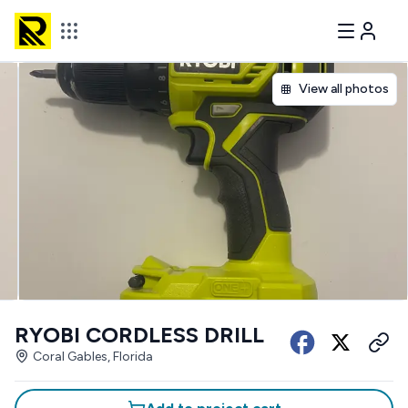
View all photos
RYOBI CORDLESS DRILL
Coral Gables, Florida