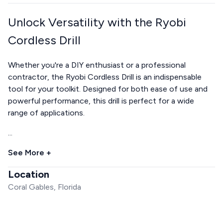
Unlock Versatility with the Ryobi
Cordless Drill
Whether you're a DIY enthusiast or a professional
contractor, the Ryobi Cordless Drill is an indispensable
tool for your toolkit. Designed for both ease of use and
powerful performance, this drill is perfect for a wide
range of applications.
...
See More +
Location
Coral Gables, Florida