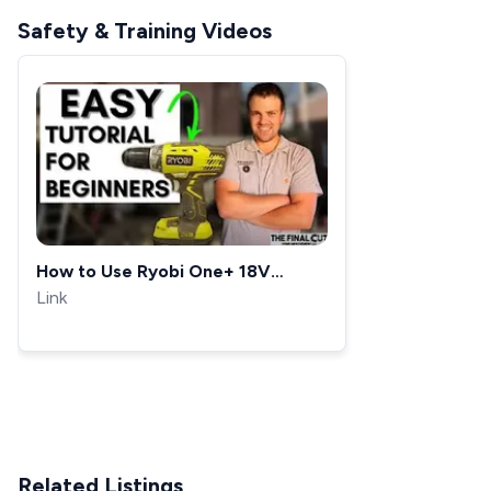
Safety & Training Videos
How to Use Ryobi One+ 18V
Cordless Drill
Link
Related Listings