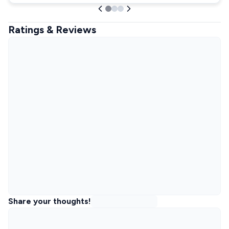
Ratings & Reviews
Share your thoughts!