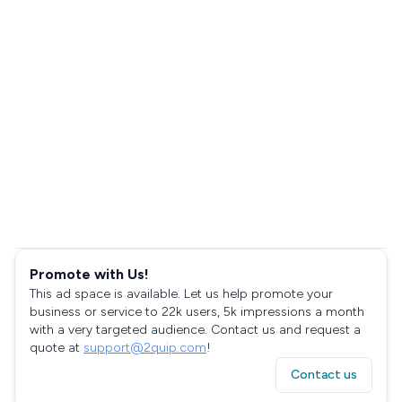
Promote with Us!
This ad space is available. Let us help promote your
business or service to 22k users, 5k impressions a month
with a very targeted audience. Contact us and request a
quote at
support@2quip.com
!
Contact us