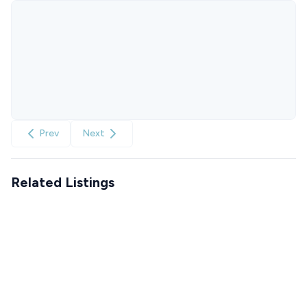
Prev
Next
Related Listings