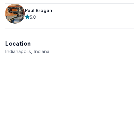
Paul Brogan
5.0
Location
Indianapolis, Indiana