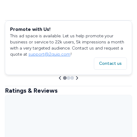
Promote with Us!
This ad space is available. Let us help promote your
business or service to 22k users, 5k impressions a month
with a very targeted audience. Contact us and request a
quote at
support@2quip.com
!
Contact us
Ratings & Reviews