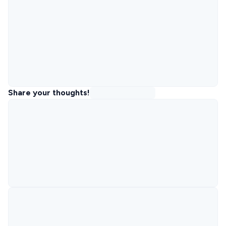
Share your thoughts!