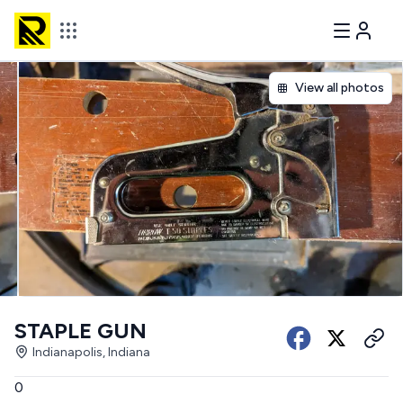
View all photos
STAPLE GUN
Indianapolis, Indiana
0