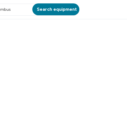
Search equipment
umbus
ATION