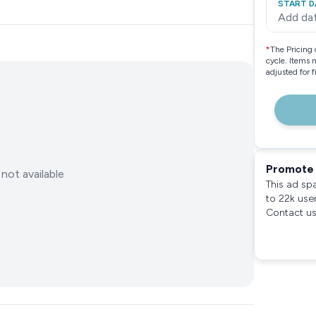
START D
Add da
*
The Pricing 
cycle. Items 
adjusted for 
Promote 
not available
This ad sp
to 22k use
Contact us