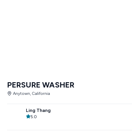
PERSURE WASHER
Anytown, California
Ling Thang
5.0