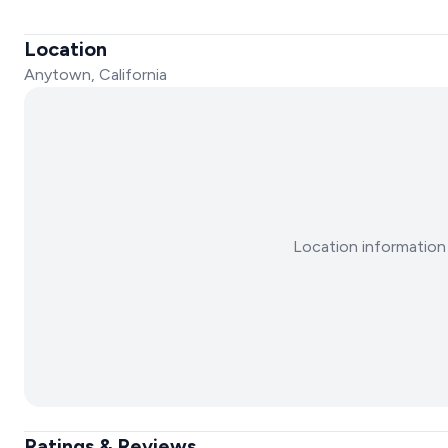
Location
Anytown, California
Location information 
Ratings & Reviews