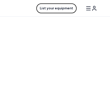
List your equipment