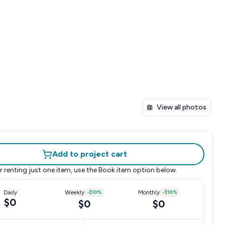
View all photos
Add to project cart
r renting just one item, use the
Book item
option below.
Daily
Weekly
-
$10
%
Monthly
-
$10
%
$0
$0
$0