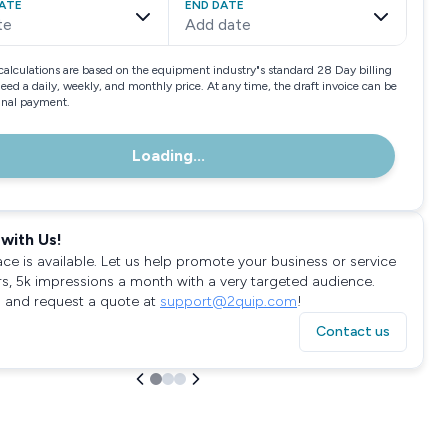
ATE
END DATE
te
Add date
calculations are based on the equipment industry"s standard 28 Day billing
need a daily, weekly, and monthly price. At any time, the draft invoice can be
final payment.
Loading...
with Us!
ace is available. Let us help promote your business or service
rs, 5k impressions a month with a very targeted audience.
 and request a quote at
support@2quip.com
!
Contact us