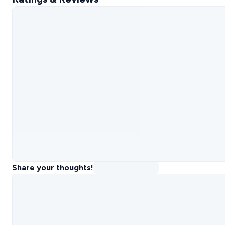
Share your thoughts!