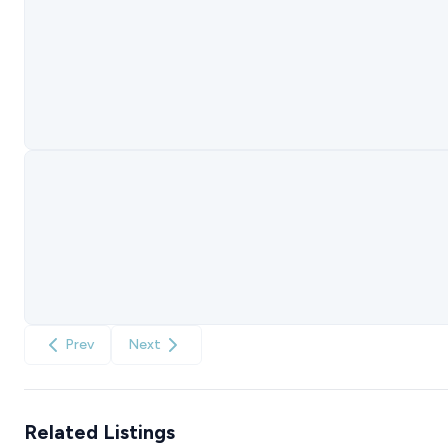
Prev
Next
Related Listings