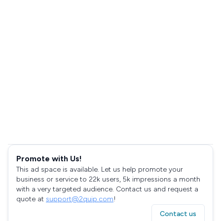
Promote with Us!
This ad space is available. Let us help promote your
business or service to 22k users, 5k impressions a month
with a very targeted audience. Contact us and request a
quote at
support@2quip.com
!
Contact us