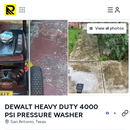
View all photos
DEWALT HEAVY DUTY 4000
PSI PRESSURE WASHER
San Antonio, Texas