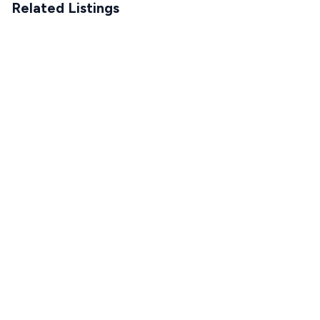
Related Listings