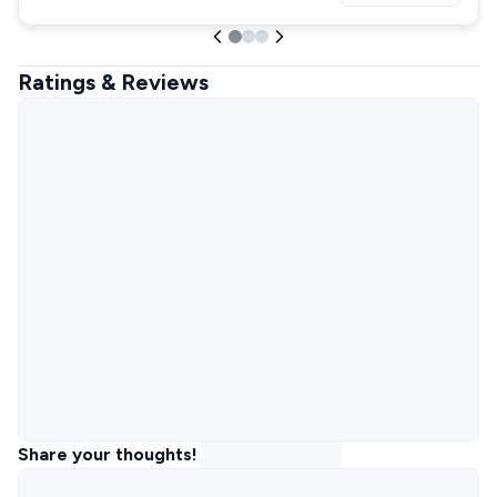
Ratings & Reviews
Share your thoughts!