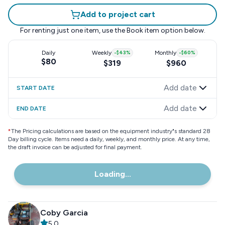
Add to project cart
For renting just one item, use the
Book item
option below.
Daily
Weekly
-
$43
%
Monthly
-
$60
%
$80
$319
$960
Add date
START DATE
Add date
END DATE
*
The Pricing calculations are based on the equipment industry"s standard 28
Day billing cycle. Items need a daily, weekly, and monthly price. At any time,
the draft invoice can be adjusted for final payment.
Loading...
Coby Garcia
5.0