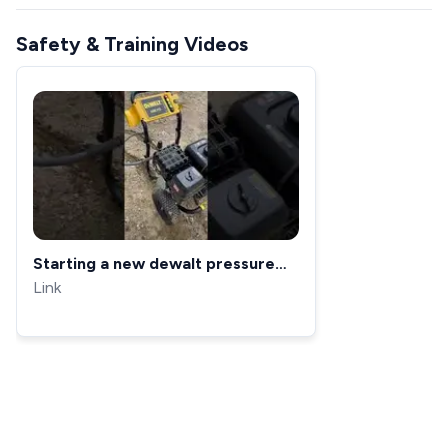
Safety & Training Videos
Starting a new dewalt pressure
washer for the first time 🍀💰
Link
#stressrelief #cleaning
#satisfying