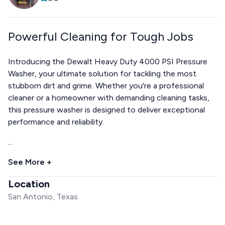
Powerful Cleaning for Tough Jobs
Introducing the Dewalt Heavy Duty 4000 PSI Pressure
Washer, your ultimate solution for tackling the most
stubborn dirt and grime. Whether you're a professional
cleaner or a homeowner with demanding cleaning tasks,
this pressure washer is designed to deliver exceptional
performance and reliability.
...
See More +
Location
San Antonio, Texas