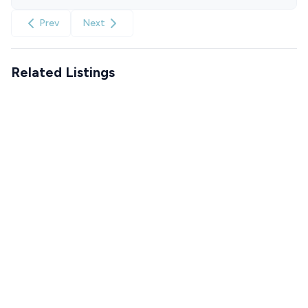
Prev
Next
Related Listings