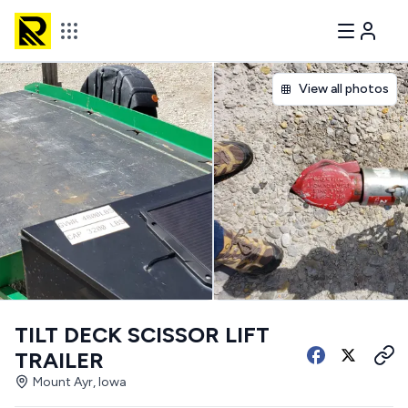
View all photos
TILT DECK SCISSOR LIFT
TRAILER
Mount Ayr, Iowa