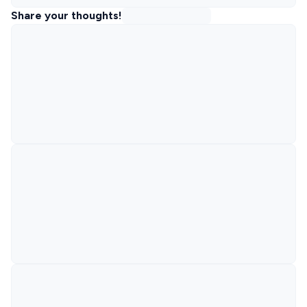
Share your thoughts!