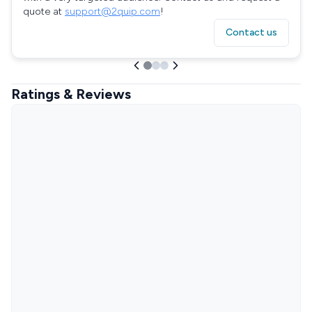
quote at
support@2quip.com
!
Contact us
Ratings & Reviews