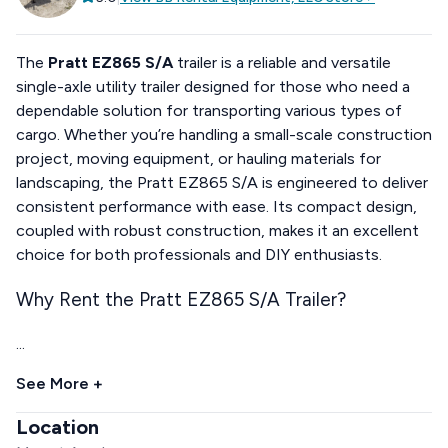
The
Pratt EZ865 S/A
trailer is a reliable and versatile
single-axle utility trailer designed for those who need a
dependable solution for transporting various types of
cargo. Whether you’re handling a small-scale construction
project, moving equipment, or hauling materials for
landscaping, the Pratt EZ865 S/A is engineered to deliver
consistent performance with ease. Its compact design,
coupled with robust construction, makes it an excellent
choice for both professionals and DIY enthusiasts.
Why Rent the Pratt EZ865 S/A Trailer?
...
See More +
Location