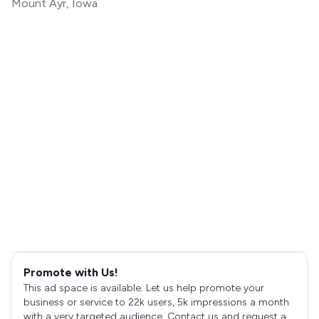
Mount Ayr, Iowa
Promote with Us!
This ad space is available. Let us help promote your
business or service to 22k users, 5k impressions a month
with a very targeted audience. Contact us and request a