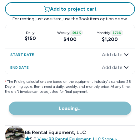
Add to project cart
For renting just one item, use the
Book item
option below.
Daily
Weekly
-
$62
%
Monthly
-
$73
%
$150
$400
$1,200
Add date
START DATE
Add date
END DATE
*
The Pricing calculations are based on the equipment industry"s standard 28
Day billing cycle. Items need a daily, weekly, and monthly price. At any time,
the draft invoice can be adjusted for final payment.
Loading...
BB Rental Equipment, LLC
5.0
|
View
BB Rental Equipment, LLC
Store
>