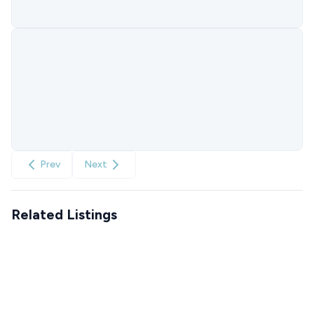
Prev
Next
Related Listings