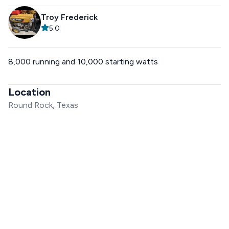
Troy Frederick
5.0
8,000 running and 10,000 starting watts
Location
Round Rock, Texas