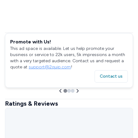
Promote with Us!
This ad space is available. Let us help promote your
business or service to 22k users, 5k impressions a month
with a very targeted audience. Contact us and request a
quote at
support@2quip.com
!
Contact us
Ratings & Reviews