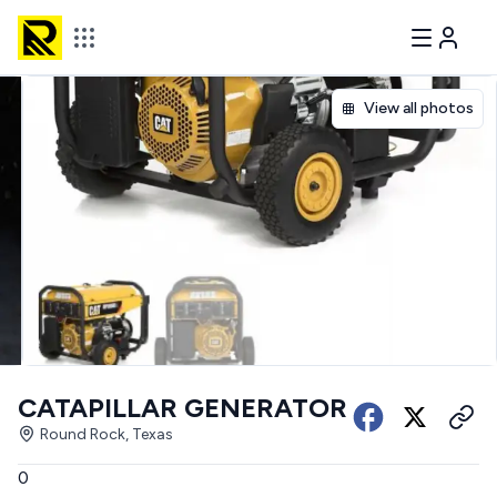
View all photos
CATAPILLAR GENERATOR
Round Rock, Texas
0