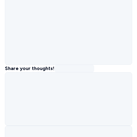
Share your thoughts!