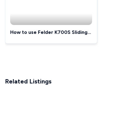
How to use Felder K700S Sliding
Table Saw
Related Listings