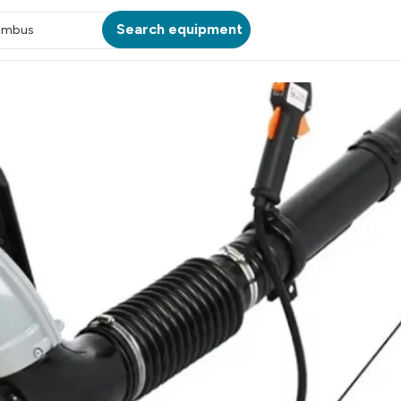
Search equipment
umbus
ATION