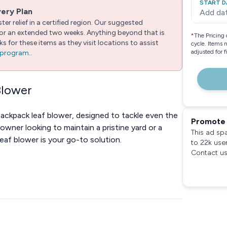
START D
very Plan
Add da
er relief in a certified region. Our suggested
 for an extended two weeks. Anything beyond that is
*
The Pricing 
 for these items as they visit locations to assist
cycle. Items 
adjusted for 
e program.
.
Blower
backpack leaf blower, designed to tackle even the
Promote 
wner looking to maintain a pristine yard or a
This ad sp
leaf blower is your go-to solution.
to 22k use
Contact us