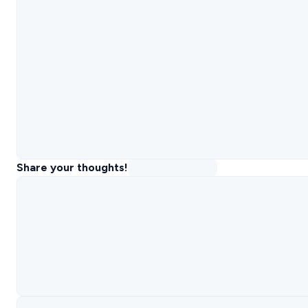
Share your thoughts!