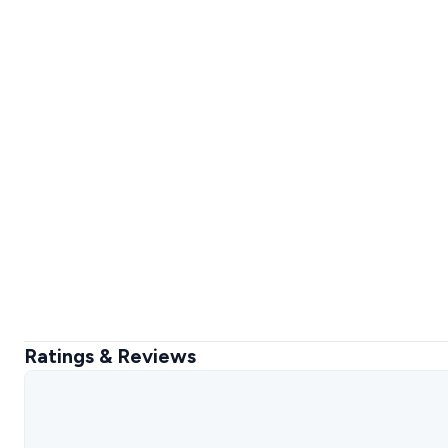
Ratings & Reviews