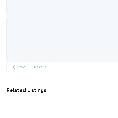
Prev
Next
Related Listings