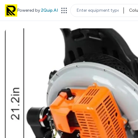
Powered by
2Quip.AI
Col
EQUIPMENT TYPE
LOC