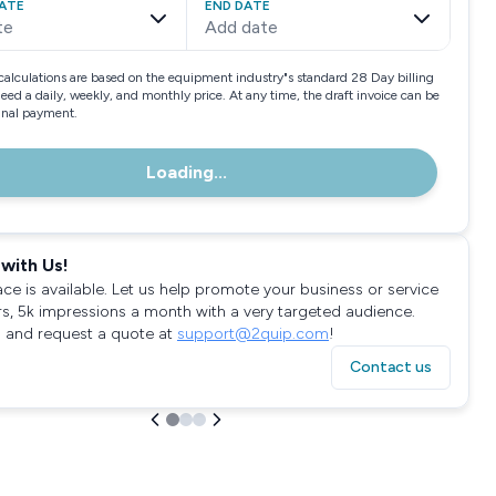
ATE
END DATE
te
Add date
calculations are based on the equipment industry"s standard 28 Day billing
need a daily, weekly, and monthly price. At any time, the draft invoice can be
final payment.
Loading...
with Us!
ace is available. Let us help promote your business or service
rs, 5k impressions a month with a very targeted audience.
 and request a quote at
support@2quip.com
!
Contact us