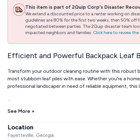
This item is part of 2Quip Corp's Disaster Reco
We extend a discounted price to a renter working on disast
guidelines are 80% for the first two weeks, then 50% off
negotiated between parties. The 2Quip disaster team looks
impacted neighbors and families.
Click here to review th
Efficient and Powerful Backpack Leaf 
Transform your outdoor cleaning routine with this robust 
most stubborn leaf piles with ease. Whether you're a homeo
professional landscaper in need of reliable equipment, this 
...
See More +
Location
Fayetteville, Georgia