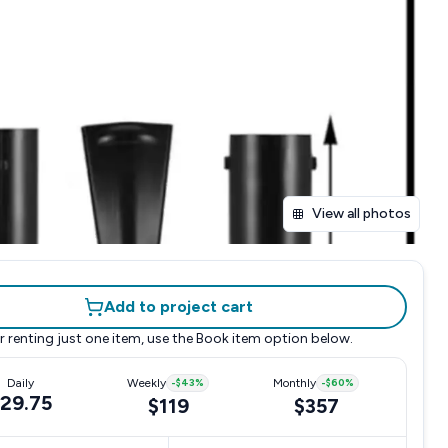
View all photos
Add to project cart
r renting just one item, use the
Book item
option below.
Daily
Weekly
-
$43
%
Monthly
-
$60
%
29.75
$119
$357