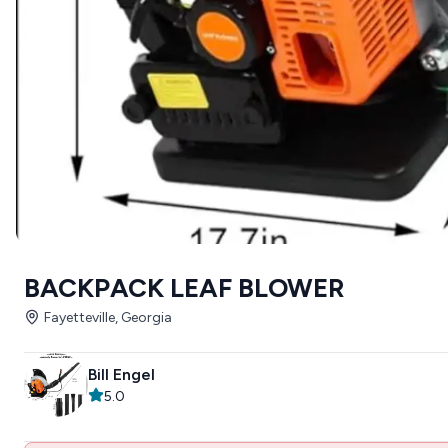
BACKPACK LEAF BLOWER
Fayetteville, Georgia
Bill Engel
5.0