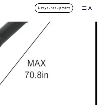
List your equipment