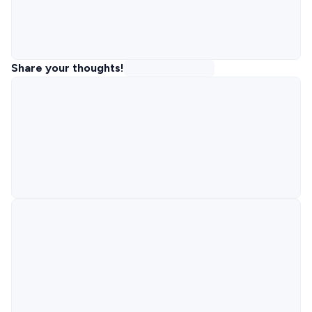
Share your thoughts!