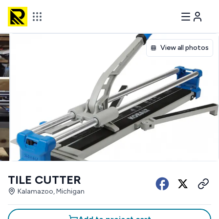
View all photos
TILE CUTTER
Kalamazoo, Michigan