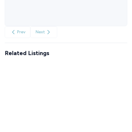
Prev
Next
Related Listings