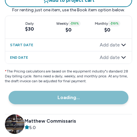
Add to project cart
For renting just one item, use the
Book item
option below.
Daily
Weekly
-
$10
%
Monthly
-
$10
%
$30
$0
$0
Add date
START DATE
Add date
END DATE
*
The Pricing calculations are based on the equipment industry"s standard 28
Day billing cycle. Items need a daily, weekly, and monthly price. At any time,
the draft invoice can be adjusted for final payment.
Loading...
Matthew Commissaris
5.0