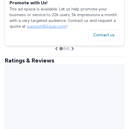
Promote with Us!
This ad space is available. Let us help promote your
business or service to 22k users, 5k impressions a month
with a very targeted audience. Contact us and request a
quote at
support@2quip.com
!
Contact us
Ratings & Reviews