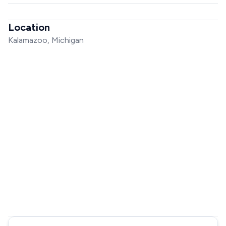
Location
Kalamazoo, Michigan