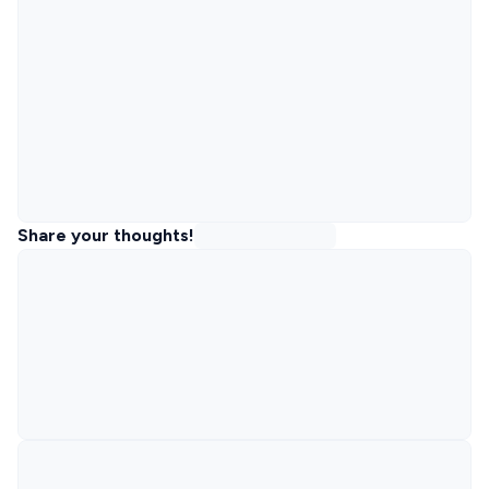
Share your thoughts!