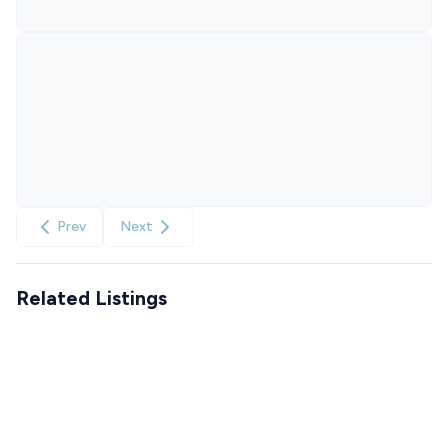
Prev
Next
Related Listings