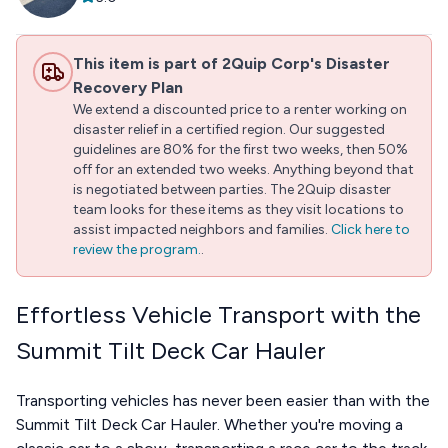
This item is part of 2Quip Corp's Disaster
Recovery Plan
We extend a discounted price to a renter working on
disaster relief in a certified region. Our suggested
guidelines are 80% for the first two weeks, then 50%
off for an extended two weeks. Anything beyond that
is negotiated between parties. The 2Quip disaster
team looks for these items as they visit locations to
assist impacted neighbors and families.
Click here to
review the program.
.
Effortless Vehicle Transport with the
Summit Tilt Deck Car Hauler
Transporting vehicles has never been easier than with the
Summit Tilt Deck Car Hauler. Whether you're moving a