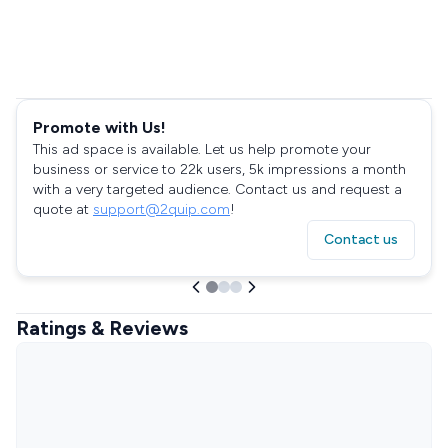
Promote with Us!
This ad space is available. Let us help promote your
business or service to 22k users, 5k impressions a month
with a very targeted audience. Contact us and request a
quote at
support@2quip.com
!
Contact us
Ratings & Reviews