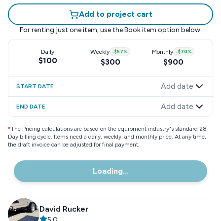
Add to project cart
For renting just one item, use the
Book item
option below.
Daily
Weekly
-
$57
%
Monthly
-
$70
%
$100
$300
$900
Add date
START DATE
Add date
END DATE
*
The Pricing calculations are based on the equipment industry"s standard 28
Day billing cycle. Items need a daily, weekly, and monthly price. At any time,
the draft invoice can be adjusted for final payment.
Loading...
David Rucker
5.0