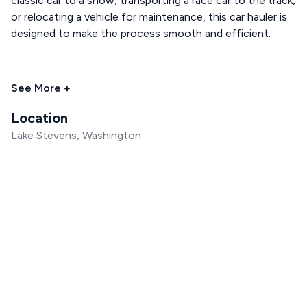
classic car to a show, transporting a race car to the track,
or relocating a vehicle for maintenance, this car hauler is
designed to make the process smooth and efficient.
...
See More +
Location
Lake Stevens, Washington