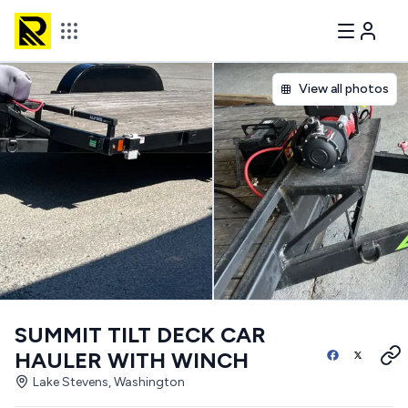
View all photos
SUMMIT TILT DECK CAR
HAULER WITH WINCH
Lake Stevens, Washington