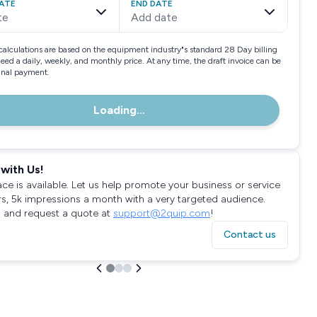
ATE
END DATE
te
Add date
calculations are based on the equipment industry"s standard 28 Day billing
need a daily, weekly, and monthly price. At any time, the draft invoice can be
final payment.
Loading...
with Us!
ace is available. Let us help promote your business or service
rs, 5k impressions a month with a very targeted audience.
 and request a quote at
support@2quip.com
!
Contact us