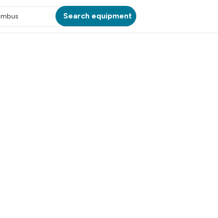
Search equipment
umbus
ATION