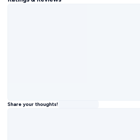
Share your thoughts!