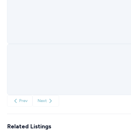
Prev
Next
Related Listings