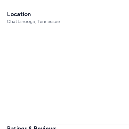
Location
Chattanooga, Tennessee
Ratings & Reviews