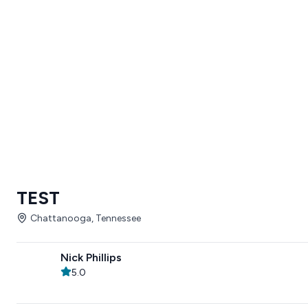
TEST
Chattanooga, Tennessee
Nick Phillips
5.0