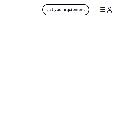
List your equipment