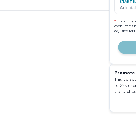
START D
Add da
*
The Pricing 
cycle. Items 
adjusted for 
Promote 
This ad sp
to 22k use
Contact us