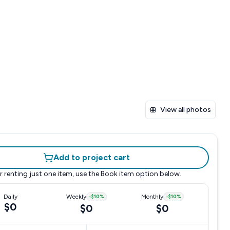
View all photos
Add to project cart
r renting just one item, use the
Book item
option below.
Daily
Weekly
-
$10
%
Monthly
-
$10
%
$0
$0
$0