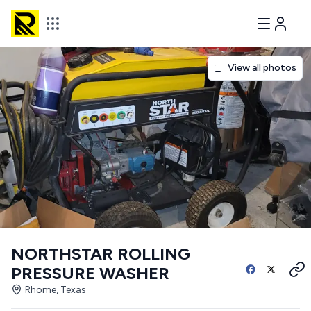
View all photos
NORTHSTAR ROLLING
PRESSURE WASHER
Rhome, Texas