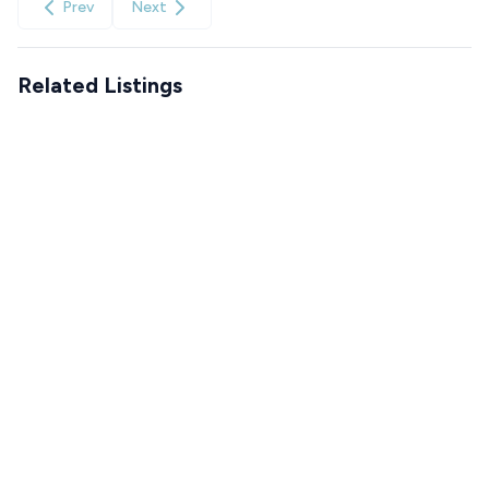
Prev
Next
Related Listings