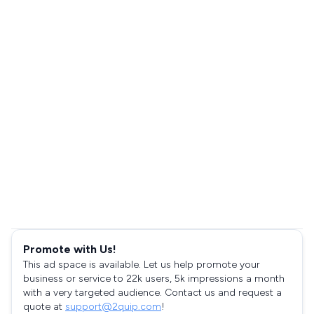
Promote with Us!
This ad space is available. Let us help promote your
business or service to 22k users, 5k impressions a month
with a very targeted audience. Contact us and request a
quote at
support@2quip.com
!