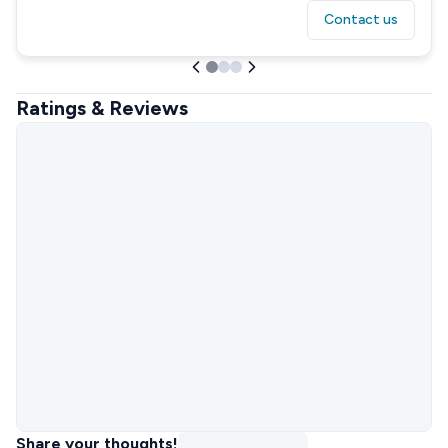
Contact us
Ratings & Reviews
Share your thoughts!