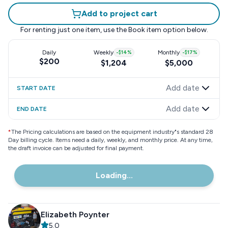
Add to project cart
For renting just one item, use the
Book item
option below.
Daily
Weekly
-
$14
%
Monthly
-
$17
%
$200
$1,204
$5,000
Add date
START DATE
Add date
END DATE
*
The Pricing calculations are based on the equipment industry"s standard 28
Day billing cycle. Items need a daily, weekly, and monthly price. At any time,
the draft invoice can be adjusted for final payment.
Loading...
Elizabeth Poynter
5.0