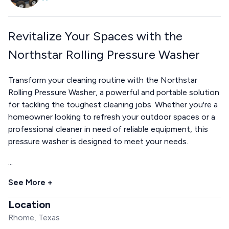
Revitalize Your Spaces with the
Northstar Rolling Pressure Washer
Transform your cleaning routine with the Northstar
Rolling Pressure Washer, a powerful and portable solution
for tackling the toughest cleaning jobs. Whether you're a
homeowner looking to refresh your outdoor spaces or a
professional cleaner in need of reliable equipment, this
pressure washer is designed to meet your needs.
...
See More +
Location
Rhome, Texas