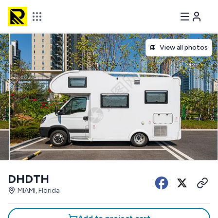
View all photos
DHDTH
MIAMI, Florida