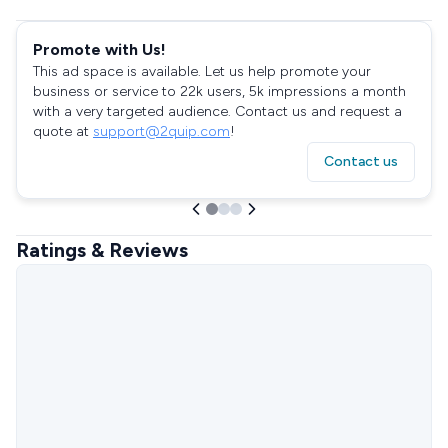
Promote with Us!
This ad space is available. Let us help promote your
business or service to 22k users, 5k impressions a month
with a very targeted audience. Contact us and request a
quote at
support@2quip.com
!
Contact us
Ratings & Reviews