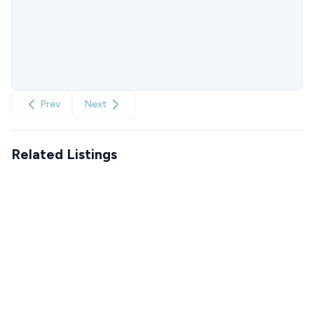
Prev
Next
Related Listings