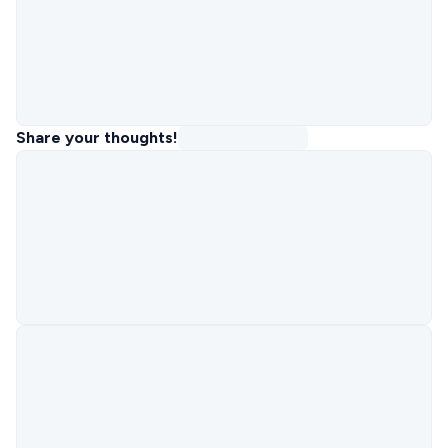
Share your thoughts!