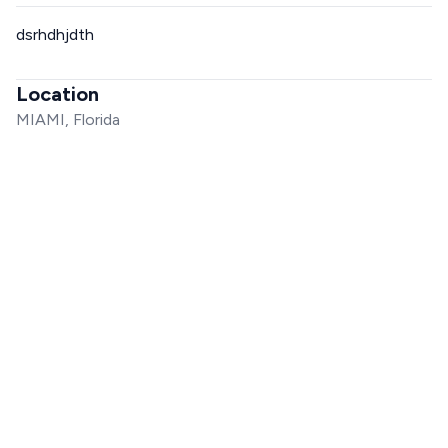
dsrhdhjdth
Location
MIAMI, Florida