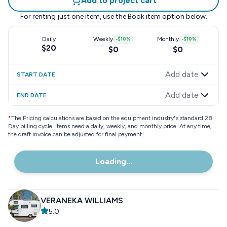
Add to project cart
For renting just one item, use the
Book item
option below.
Daily
Weekly
-
$10
%
Monthly
-
$10
%
$20
$0
$0
Add date
START DATE
Add date
END DATE
*
The Pricing calculations are based on the equipment industry"s standard 28
Day billing cycle. Items need a daily, weekly, and monthly price. At any time,
the draft invoice can be adjusted for final payment.
Loading...
VERANEKA WILLIAMS
5.0