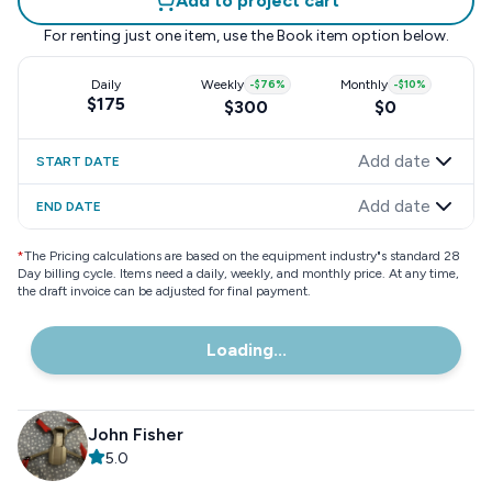
Add to project cart
For renting just one item, use the
Book item
option below.
Daily
Weekly
-
$76
%
Monthly
-
$10
%
$175
$300
$0
Add date
START DATE
Add date
END DATE
*
The Pricing calculations are based on the equipment industry"s standard 28
Day billing cycle. Items need a daily, weekly, and monthly price. At any time,
the draft invoice can be adjusted for final payment.
Loading...
John Fisher
5.0