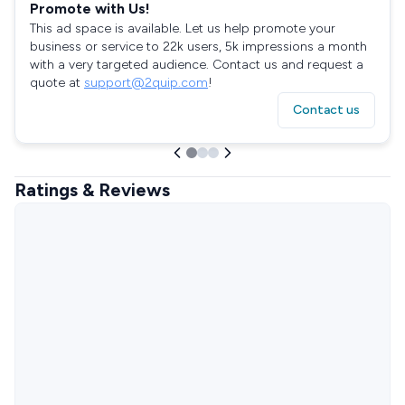
Promote with Us!
This ad space is available. Let us help promote your
business or service to 22k users, 5k impressions a month
with a very targeted audience. Contact us and request a
quote at
support@2quip.com
!
Contact us
Ratings & Reviews