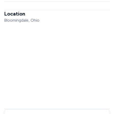
Location
Bloomingdale, Ohio