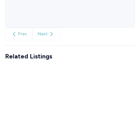
Prev
Next
Related Listings