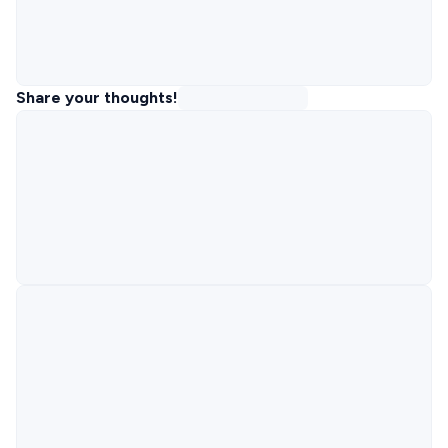
Share your thoughts!