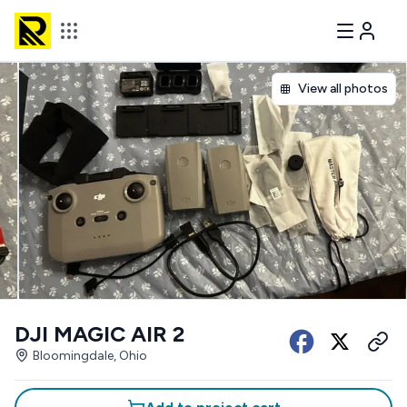
View all photos
DJI MAGIC AIR 2
Bloomingdale, Ohio