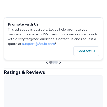
Promote with Us!
This ad space is available. Let us help promote your
business or service to 22k users, 5k impressions a month
with a very targeted audience. Contact us and request a
quote at
support@2quip.com
!
Contact us
Ratings & Reviews