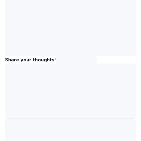
Share your thoughts!