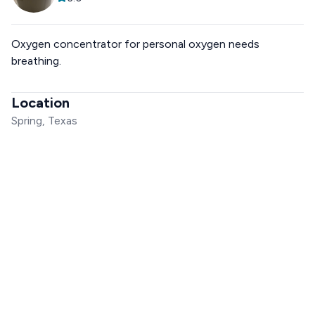
Oxygen concentrator for personal oxygen needs
breathing.
Location
Spring, Texas