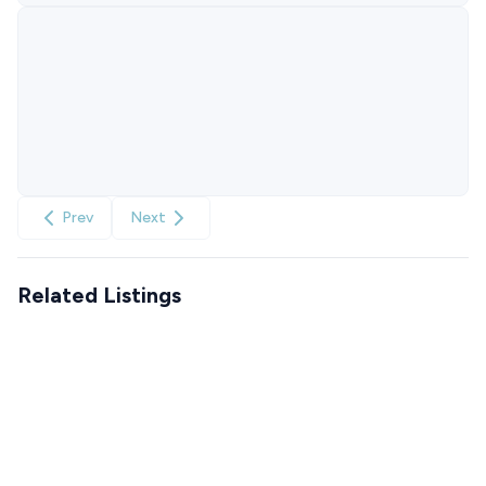
Prev
Next
Related Listings