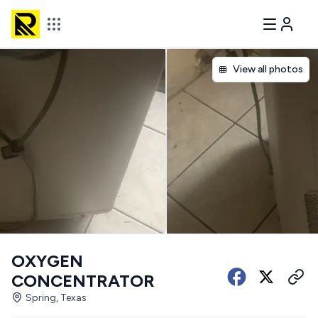
View all photos
OXYGEN
CONCENTRATOR
Spring, Texas