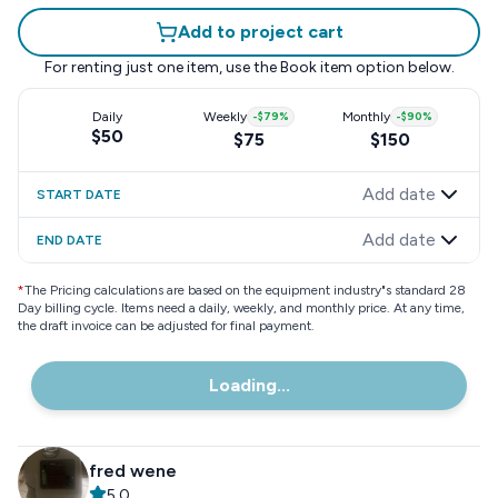
Add to project cart
For renting just one item, use the
Book item
option below.
Daily
Weekly
-
$79
%
Monthly
-
$90
%
$50
$75
$150
Add date
START DATE
Add date
END DATE
*
The Pricing calculations are based on the equipment industry"s standard 28
Day billing cycle. Items need a daily, weekly, and monthly price. At any time,
the draft invoice can be adjusted for final payment.
Loading...
fred wene
5.0