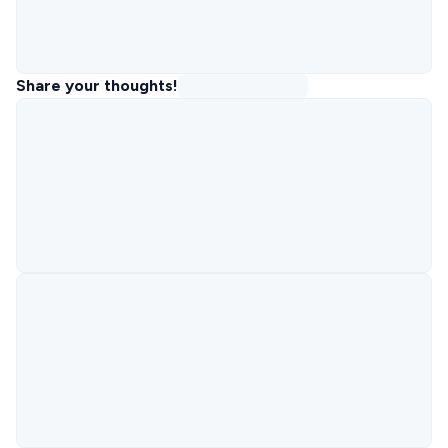
Share your thoughts!