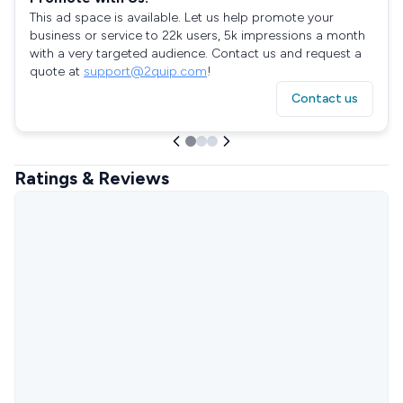
This ad space is available. Let us help promote your
business or service to 22k users, 5k impressions a month
with a very targeted audience. Contact us and request a
quote at
support@2quip.com
!
Contact us
Ratings & Reviews