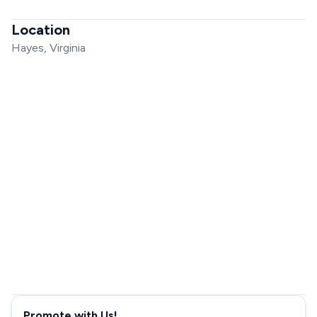
Location
Hayes, Virginia
Promote with Us!