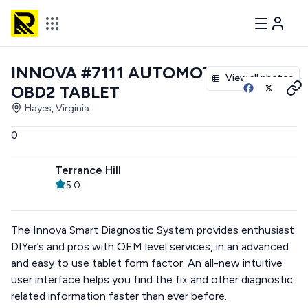
INNOVA #7111 AUTOMOTIVE
View all photos
OBD2 TABLET
Hayes, Virginia
0
Terrance Hill
5.0
The Innova Smart Diagnostic System provides enthusiast
DIYer’s and pros with OEM level services, in an advanced
and easy to use tablet form factor. An all-new intuitive
user interface helps you find the fix and other diagnostic
related information faster than ever before.