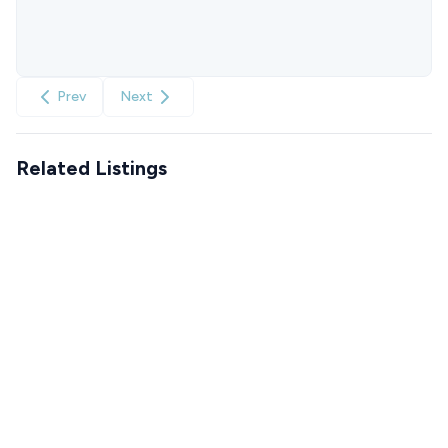
Prev
Next
Related Listings