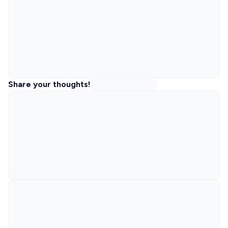
Share your thoughts!