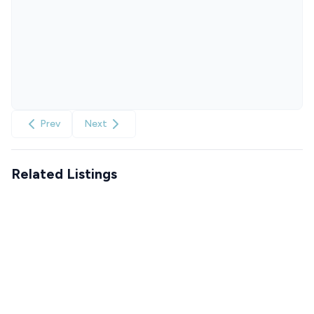
Prev
Next
Related Listings