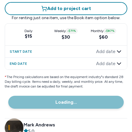
Add to project cart
For renting just one item, use the
Book item
option below.
Daily
Weekly
-
$71
%
Monthly
-
$87
%
$15
$30
$60
Add date
START DATE
Add date
END DATE
*
The Pricing calculations are based on the equipment industry"s standard 28
Day billing cycle. Items need a daily, weekly, and monthly price. At any time,
the draft invoice can be adjusted for final payment.
Loading...
Mark Andrews
5.0