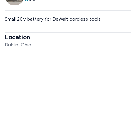
Small 20V battery for DeWalt cordless tools
Location
Dublin, Ohio