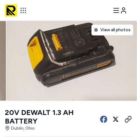
View all photos
20V DEWALT 1.3 AH
BATTERY
Dublin, Ohio