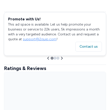
Promote with Us!
This ad space is available. Let us help promote your
business or service to 22k users, 5k impressions a month
with a very targeted audience. Contact us and request a
quote at
support@2quip.com
!
Contact us
Ratings & Reviews