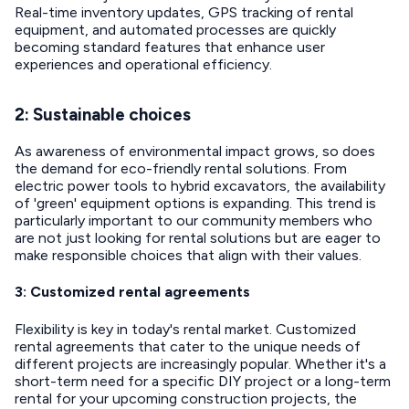
Real-time inventory updates, GPS tracking of rental
equipment, and automated processes are quickly
becoming standard features that enhance user
experiences and operational efficiency.
2: Sustainable choices
As awareness of environmental impact grows, so does
the demand for eco-friendly rental solutions. From
electric power tools to hybrid excavators, the availability
of 'green' equipment options is expanding. This trend is
particularly important to our community members who
are not just looking for rental solutions but are eager to
make responsible choices that align with their values.
3: Customized rental agreements
Flexibility is key in today's rental market. Customized
rental agreements that cater to the unique needs of
different projects are increasingly popular. Whether it's a
short-term need for a specific DIY project or a long-term
rental for your upcoming construction projects, the