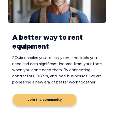
A better way to rent
equipment
2Quip enables you to easily rent the tools you
need and earn significant income from your tools
when you don't need them. By connecting
contractors, DIYers, and local businesses, we are
pioneering a new era of better work together.
Join the community