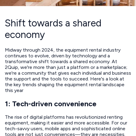
Shift towards a shared
economy
Midway through 2024, the equipment rental industry
continues to evolve, driven by technology and a
transformative shift towards a shared economy. At
2Quip, we're more than just a platform or a marketplace;
we're a community that gives each individual and business
the support and the tools to succeed. Here's a look at
the key trends shaping the equipment rental landscape
this year
1: Tech-driven convenience
The rise of digital platforms has revolutionized renting
equipment, making it easier and more accessible. For our
tech-savvy users, mobile apps and sophisticated online
tools are not just conveniences—they are necessities.