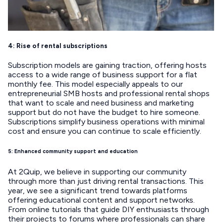
4: Rise of rental subscriptions
Subscription models are gaining traction, offering hosts
access to a wide range of business support for a flat
monthly fee. This model especially appeals to our
entrepreneurial SMB hosts and professional rental shops
that want to scale and need business and marketing
support but do not have the budget to hire someone.
Subscriptions simplify business operations with minimal
cost and ensure you can continue to scale efficiently.
5: Enhanced community support and education
At 2Quip, we believe in supporting our community
through more than just driving rental transactions. This
year, we see a significant trend towards platforms
offering educational content and support networks.
From online tutorials that guide DIY enthusiasts through
their projects to forums where professionals can share