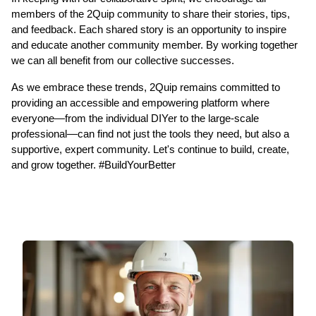
members of the 2Quip community to share their stories, tips, 
and feedback. Each shared story is an opportunity to inspire 
and educate another community member. By working together 
we can all benefit from our collective successes.  
As we embrace these trends, 2Quip remains committed to 
providing an accessible and empowering platform where 
everyone—from the individual DIYer to the large-scale 
professional—can find not just the tools they need, but also a 
supportive, expert community. Let's continue to build, create, 
and grow together. #BuildYourBetter