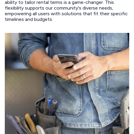
ability to tailor rental terms is a game-changer. This
flexibility supports our community's diverse needs,
empowering all users with solutions that fit their specific
timelines and budgets.