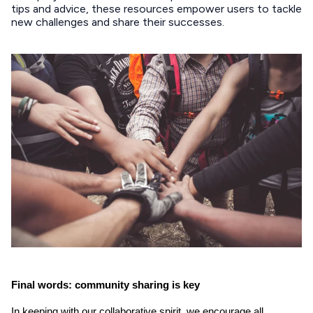
tips and advice, these resources empower users to tackle
new challenges and share their successes.
Final words: community sharing is key
In keeping with our collaborative spirit, we encourage all 