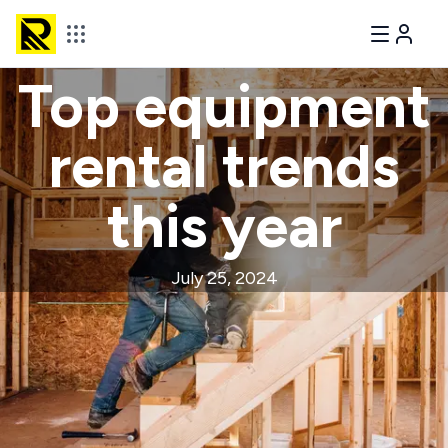
Top equipment
rental trends
this year
July 25, 2024