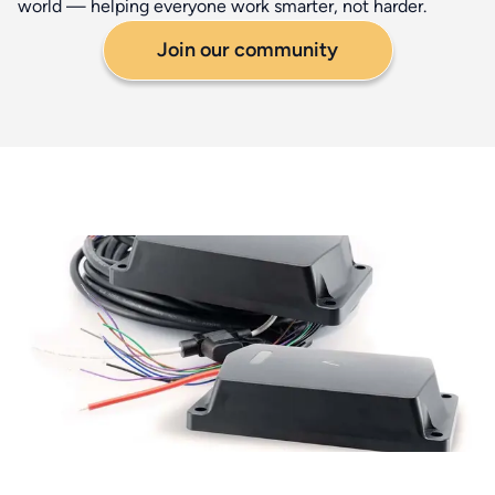
world — helping everyone work smarter, not harder.
Join our community