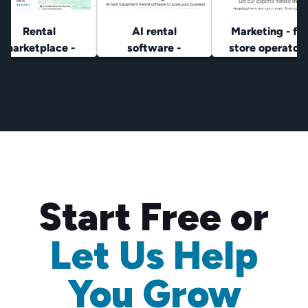
Rental
AI rental
Marketing - for
marketplace -
software -
store operator
lowest prices
rental
operators
Start Free or
Let Us Help
You Grow