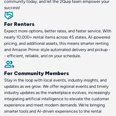
community today, and let the 2Quip team empower your
success!
For Renters
Expect more options, better rates, and faster service. With
nearly 10,000+ rental items across 45 states, AI-powered
pricing, and additional assets, this means smarter renting
and Amazon Prime-style automated delivery and pickup -
- efficient, reliable, and on your schedule.
For Community Members
Stay in the loop with local events, industry insights, and
updates as we grow. We offer regional events and timely
industry updates as the marketplace evolves, increasingly
integrating artificial intelligence to elevate the customer
experience and meet modern demands. We're bringing
smarter tools and AI-driven experiences to the rental