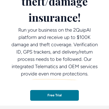
theft/damage
insurance!
Run your business on the 2QuipAI
platform and receive up to $100K
damage and theft coverage. Verification
ID, GPS trackers, and delivery/return
process needs to be followed. Our
integrated Telematics and OEM services
provide even more protections.
Free Trial