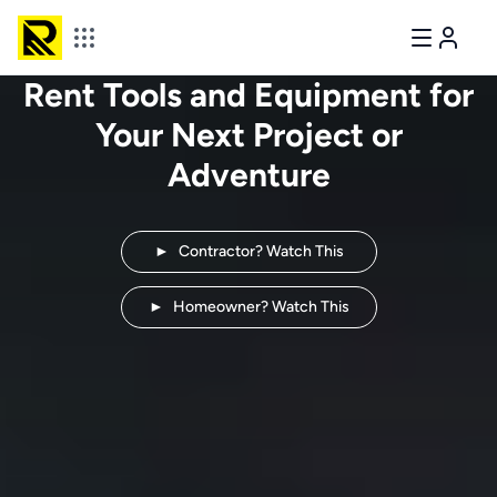
Rent Tools and Equipment for
Your Next
Project or
Adventure
►
Contractor? Watch This
►
Homeowner? Watch This