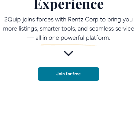
Experience
2Quip joins forces with Rentz Corp to bring you
more listings, smarter tools, and seamless service
— all in one powerful platform.
Join for free