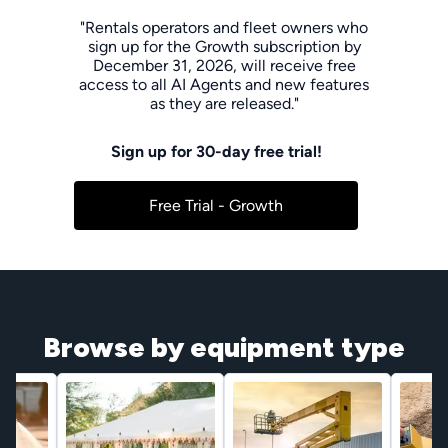
"Rentals operators and fleet owners who
sign up for the Growth subscription by
December 31, 2026, will receive free
access to all AI Agents and new features
as they are released."
Sign up for 30-day free trial!
Free Trial - Growth
Browse by equipment type