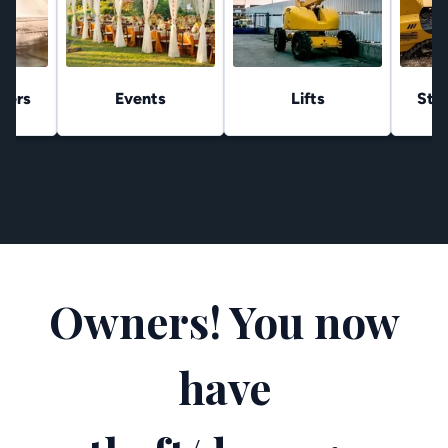
hers
Events
Lifts
Stu
Owners! You now
have