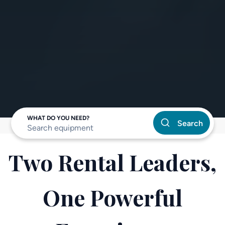
WHAT DO YOU NEED?
Search
Two Rental Leaders,
One Powerful