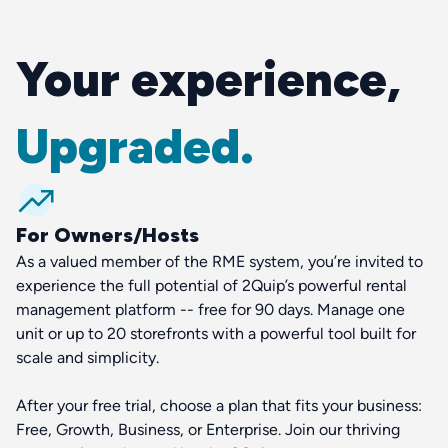
Your experience,
Upgraded.
For Owners/Hosts
As a valued member of the RME system, you’re invited to
experience the full potential of 2Quip’s powerful rental
management platform -- free for 90 days. Manage one
unit or up to 20 storefronts with a powerful tool built for
scale and simplicity.
After your free trial, choose a plan that fits your business:
Free, Growth, Business, or Enterprise. Join our thriving