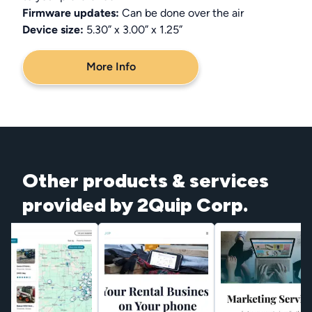
Firmware updates:
Can be done over the air
Device size:
5.30” x 3.00” x 1.25”
More Info
Other products & services
provided by 2Quip Corp.