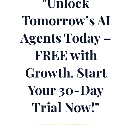
"Unlock
Tomorrow’s AI
Agents Today –
FREE with
Growth. Start
Your 30-Day
Trial Now!"