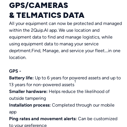
GPS/CAMERAS
& TELMATICS DATA
All your equipment can now be protected and managed
within the 2Quip.AI app. We use location and
equipment data to find and manage logistics, while
using equipment data to manag your service
deprtment.Find, Manage, and service your fleet....in one
location.
GPS -
Battery life:
Up to 6 years for powered assets and up to
1
13 years for non-powered assets
Smaller hardware:
Helps reduce the likelihood of
outside tampering
Installation process:
Completed through our mobile
app
Ping rates and movement alerts:
Can be customized
to your preference