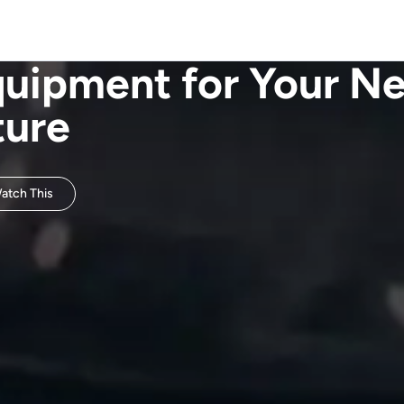
quipment for Your N
ture
tch This