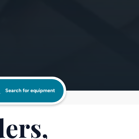
Search for equipment
ers,