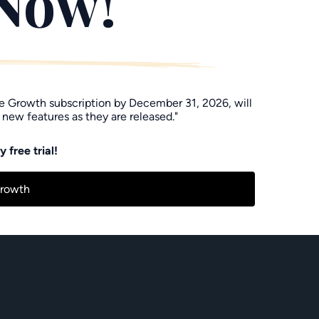
 Now!"
he Growth subscription by December 31, 2026, will
 new features as they are released."
 free trial!
Growth