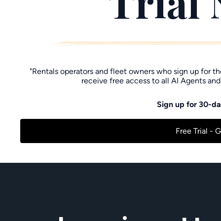
Trial
"Rentals operators and fleet owners who sign up for t
receive free access to all AI Agents and
Sign up for 30-day
Free Trial - 