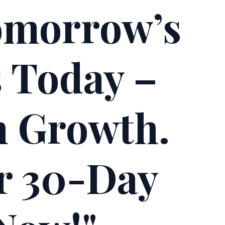
omorrow’s
s Today –
h Growth.
ur 30-Day