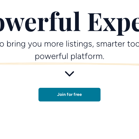
werful Exp
o bring you more listings, smarter too
powerful platform.
Join for free