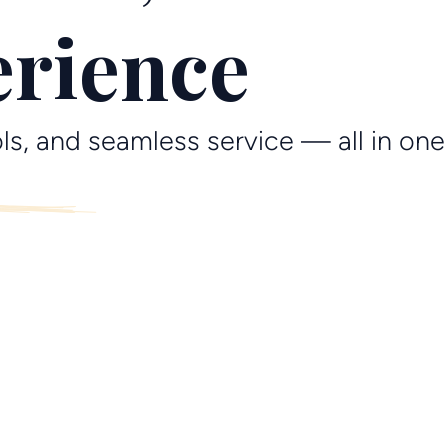
erience
ls, and seamless service — all in one