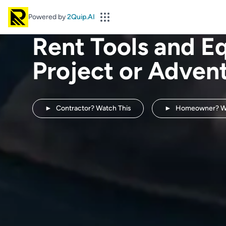
Powered by
2Quip.AI
Rent Tools and E
Project or Adven
►
Contractor? Watch This
►
Homeowner? Wa