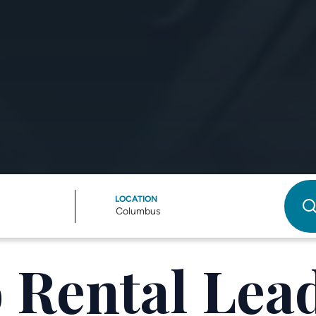
LOCATION
Columbus
 Rental Lead