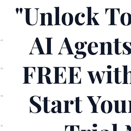
"Unlock T
AI Agent
FREE wit
Start Yo