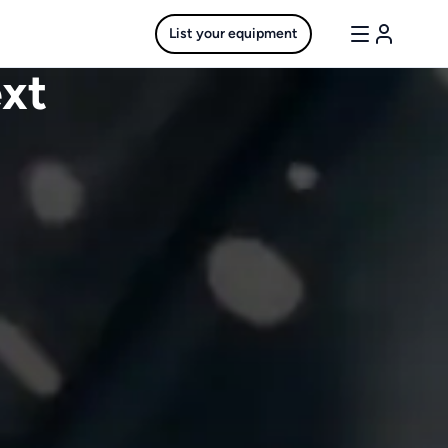
List your equipment
ext