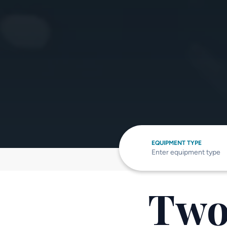
EQUIPMENT TYPE
Two