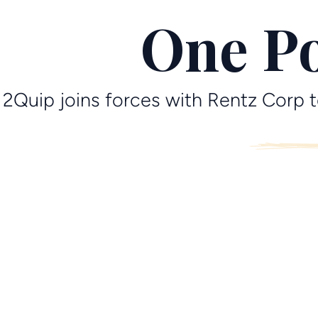
One Po
2Quip joins forces with Rentz Corp t